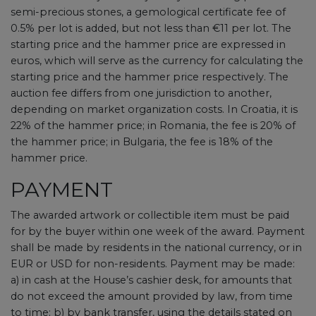
semi-precious stones, a gemological certificate fee of
0.5% per lot is added, but not less than €11 per lot. The
starting price and the hammer price are expressed in
euros, which will serve as the currency for calculating the
starting price and the hammer price respectively. The
auction fee differs from one jurisdiction to another,
depending on market organization costs. In Croatia, it is
22% of the hammer price; in Romania, the fee is 20% of
the hammer price; in Bulgaria, the fee is 18% of the
hammer price.
PAYMENT
The awarded artwork or collectible item must be paid
for by the buyer within one week of the award. Payment
shall be made by residents in the national currency, or in
EUR or USD for non-residents. Payment may be made:
a) in cash at the House’s cashier desk, for amounts that
do not exceed the amount provided by law, from time
to time; b) by bank transfer, using the details stated on