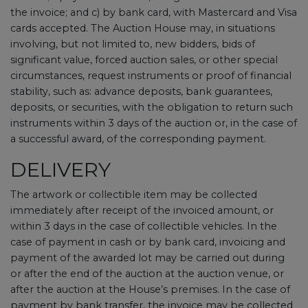
the invoice; and c) by bank card, with Mastercard and Visa
cards accepted. The Auction House may, in situations
involving, but not limited to, new bidders, bids of
significant value, forced auction sales, or other special
circumstances, request instruments or proof of financial
stability, such as: advance deposits, bank guarantees,
deposits, or securities, with the obligation to return such
instruments within 3 days of the auction or, in the case of
a successful award, of the corresponding payment.
DELIVERY
The artwork or collectible item may be collected
immediately after receipt of the invoiced amount, or
within 3 days in the case of collectible vehicles. In the
case of payment in cash or by bank card, invoicing and
payment of the awarded lot may be carried out during
or after the end of the auction at the auction venue, or
after the auction at the House’s premises. In the case of
payment by bank transfer, the invoice may be collected