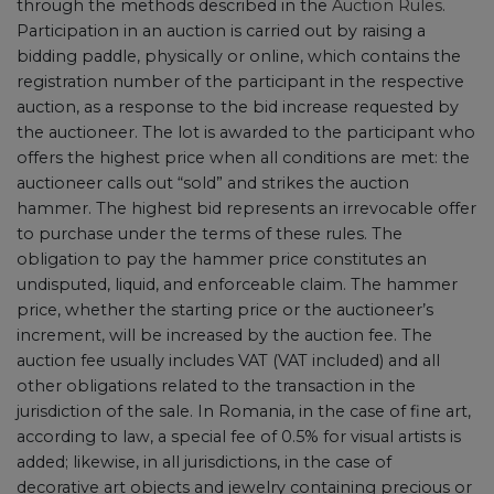
through the methods described in the
Auction Rules
.
Participation in an auction is carried out by raising a
bidding paddle, physically or online, which contains the
registration number of the participant in the respective
auction, as a response to the bid increase requested by
the auctioneer. The lot is awarded to the participant who
offers the highest price when all conditions are met: the
auctioneer calls out “sold” and strikes the auction
hammer. The highest bid represents an irrevocable offer
to purchase under the terms of these rules. The
obligation to pay the hammer price constitutes an
undisputed, liquid, and enforceable claim. The hammer
price, whether the starting price or the auctioneer’s
increment, will be increased by the auction fee. The
auction fee usually includes VAT (VAT included) and all
other obligations related to the transaction in the
jurisdiction of the sale. In Romania, in the case of fine art,
according to law, a special fee of 0.5% for visual artists is
added; likewise, in all jurisdictions, in the case of
decorative art objects and jewelry containing precious or