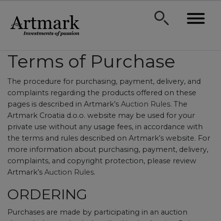
Terms of Purchase
The procedure for purchasing, payment, delivery, and
complaints regarding the products offered on these
pages is described in Artmark’s
Auction Rules
. The
Artmark Croatia d.o.o. website may be used for your
private use without any usage fees, in accordance with
the terms and rules described on Artmark’s website. For
more information about purchasing, payment, delivery,
complaints, and copyright protection, please review
Artmark’s
Auction Rules
.
ORDERING
Purchases are made by participating in an auction