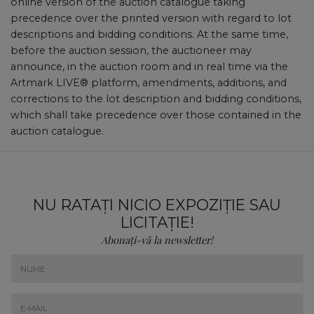
online version of the auction catalogue taking
precedence over the printed version with regard to lot
descriptions and bidding conditions. At the same time,
before the auction session, the auctioneer may
announce, in the auction room and in real time via the
Artmark LIVE® platform, amendments, additions, and
corrections to the lot description and bidding conditions,
which shall take precedence over those contained in the
auction catalogue.
NU RATAȚI NICIO EXPOZIȚIE SAU
LICITAȚIE!
Abonați-vă la newsletter!