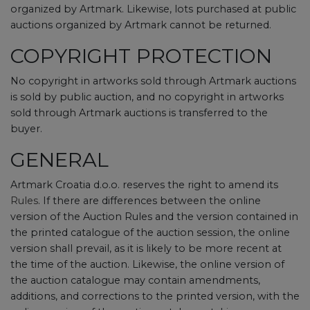
organized by Artmark. Likewise, lots purchased at public
auctions organized by Artmark cannot be returned.
COPYRIGHT PROTECTION
No copyright in artworks sold through Artmark auctions
is sold by public auction, and no copyright in artworks
sold through Artmark auctions is transferred to the
buyer.
GENERAL
Artmark Croatia d.o.o. reserves the right to amend its
Rules
. If there are differences between the online
version of the Auction Rules and the version contained in
the printed catalogue of the auction session, the online
version shall prevail, as it is likely to be more recent at
the time of the auction. Likewise, the online version of
the auction catalogue may contain amendments,
additions, and corrections to the printed version, with the