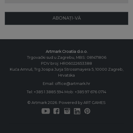
ABONAȚI-VĂ
Artmark Croatia d.o.o.
Trgovački sud u Zagrebu, MBS: 081471806
PDV broj: HR06022653388
Kuća Amruš, Trg Josipa Jurja Strossmayera 5, 10000 Zagreb,
Hrvatska
Email: office@artmark.hr
Tel:
+385 1 3885 594
Mob:
+385 97 676 0714
© Artmark 2026. Powered by ART GAMES