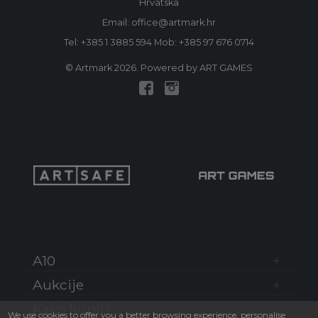
Hrvatska
Email: office@artmark.hr
Tel:
+385 1 3885 594
Mob:
+385 97 676 0714
© Artmark 2026. Powered by ART GAMES
A10
Aukcije
Kako kupiti
We use cookies to offer you a better browsing experience, personalise