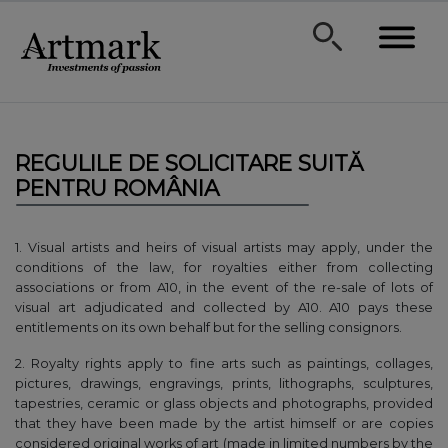
REGULILE DE SOLICITARE SUITĂ
PENTRU ROMÂNIA
1. Visual artists and heirs of visual artists may apply, under the
conditions of the law, for royalties either from collecting
associations or from A10, in the event of the re-sale of lots of
visual art adjudicated and collected by A10. A10 pays these
entitlements on its own behalf but for the selling consignors.
2. Royalty rights apply to fine arts such as paintings, collages,
pictures, drawings, engravings, prints, lithographs, sculptures,
tapestries, ceramic or glass objects and photographs, provided
that they have been made by the artist himself or are copies
considered original works of art (made in limited numbers by the