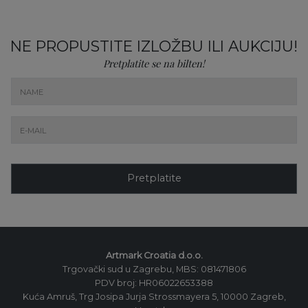
NE PROPUSTITE IZLOŽBU ILI AUKCIJU!
Pretplatite se na bilten!
Pretplatite
Artmark Croatia d.o.o.
Trgovački sud u Zagrebu, MBS: 081471806
PDV broj: HR06022653388
Kuća Amruš, Trg Josipa Jurja Strossmayera 5, 10000 Zagreb,