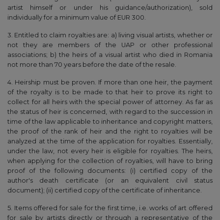
artist himself or under his guidance/authorization), sold
individually for a minimum value of EUR 300.
3. Entitled to claim royalties are: a) living visual artists, whether or
not they are members of the UAP or other professional
associations; b) the heirs of a visual artist who died in Romania
not more than 70 years before the date of the resale.
4. Heirship must be proven. If more than one heir, the payment
of the royalty is to be made to that heir to prove its right to
collect for all heirs with the special power of attorney. As far as
the status of heir is concerned, with regard to the succession in
time of the law applicable to inheritance and copyright matters,
the proof of the rank of heir and the right to royalties will be
analyzed at the time of the application for royalties. Essentially,
under the law, not every heir is eligible for royalties. The heirs,
when applying for the collection of royalties, will have to bring
proof of the following documents: (i) certified copy of the
author's death certificate (or an equivalent civil status
document); (ii) certified copy of the certificate of inheritance.
5. Items offered for sale for the first time, i.e. works of art offered
for sale by artists directly or through a representative of the