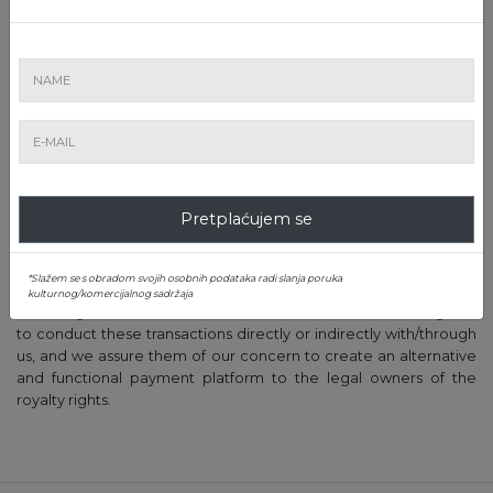
of the price, according to the law. As soon as the application for
payment has been examined, either the payment is made,
accompanied by announcing the applicant, or the applicant is
contacted for clarification.
9. The payment of royalties will be made exclusively by bank
transfer, under no circumstances in cash.
10. A10 does not encourage the collection of royalties from A10,
instead of collecting them from the collecting society, with a
Pretplaćujem se
scope to deprive the collecting society of the collection of the
commission; the decision to directly collect belongs entirely to
the heirs/artists.
*Slažem se s obradom svojih osobnih podataka radi slanja poruka
kulturnog/komercijalnog sadržaja
We are grateful to the artists and their heirs for their willingness
to conduct these transactions directly or indirectly with/through
us, and we assure them of our concern to create an alternative
and functional payment platform to the legal owners of the
royalty rights.