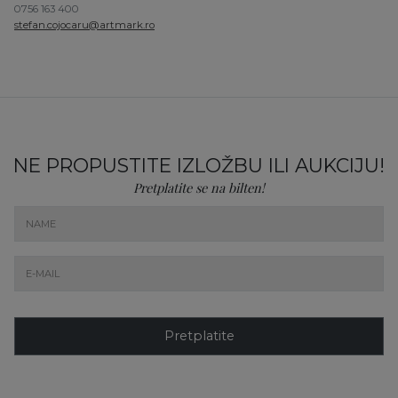
0756 163 400
stefan.cojocaru@artmark.ro
NE PROPUSTITE IZLOŽBU ILI AUKCIJU!
Pretplatite se na bilten!
Pretplatite