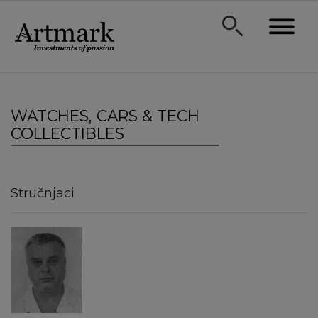
WATCHES, CARS & TECH
COLLECTIBLES
Stručnjaci