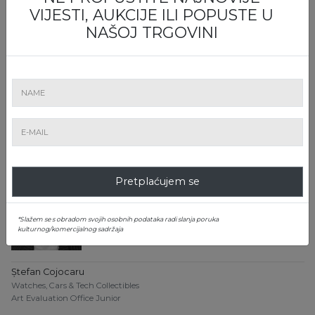
VIJESTI, AUKCIJE ILI POPUSTE U
NAŠOJ TRGOVINI
Dănuț Bumbac
Watches, Cars & Tech Collectibles
Art Evaluation Office
0799 807 789
danut.bumbac@artmark.ro
Pretplaćujem se
*Slažem se s obradom svojih osobnih podataka radi slanja poruka
kulturnog/komercijalnog sadržaja
Ștefan Cojocaru
Watches, Cars & Tech Collectibles
Art Evaluation Office Junior