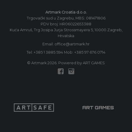
Artmark Croatia d.o.o.
Trgovački sud u Zagrebu, MBS: 081471806
PDV broj: HR06022653388
Kuća Amruš, Trg Josipa Jurja Strossmayera 5, 10000 Zagreb,
Hrvatska
Email: office@artmark.hr
Tel:
+385 1 3885 594
Mob:
+385 97 676 0714
© Artmark 2026. Powered by ART GAMES