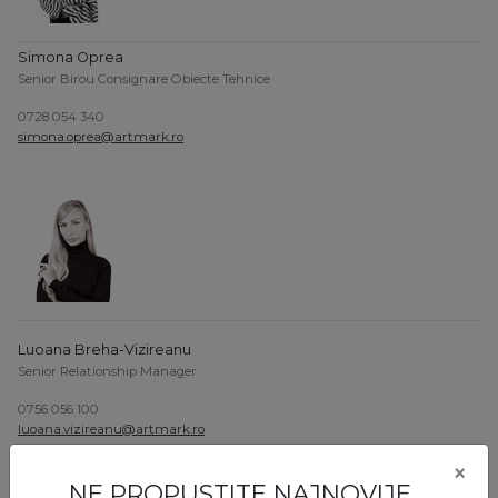
Simona Oprea
Senior Birou Consignare Obiecte Tehnice
0728 054 340
simona.oprea@artmark.ro
Luoana Breha-Vizireanu
Senior Relationship Manager
0756 056 100
luoana.vizireanu@artmark.ro
×
NE PROPUSTITE NAJNOVIJE