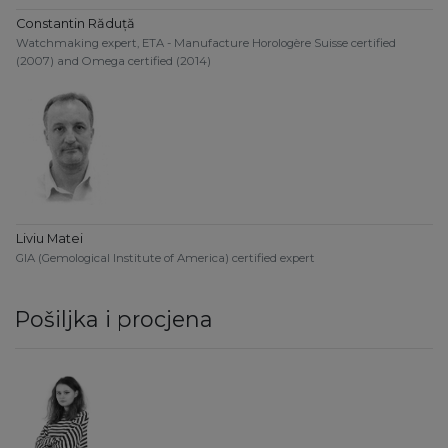
Constantin Răduță
Watchmaking expert, ETA - Manufacture Horologère Suisse certified
(2007) and Omega certified (2014)
Liviu Matei
GIA (Gemological Institute of America) certified expert
Pošiljka i procjena