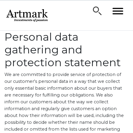
Personal data
gathering and
protection statement
We are committed to provide service of protection of
our customer's personal data in a way that we collect
only essential basic information about our buyers that
are necessary for fulfilling our obligations. We also
inform our customers about the way we collect
information and regularly give customers an option
about how their information will be used, including the
possibility to decide whether their name should be
included or omitted from the lists used for marketing