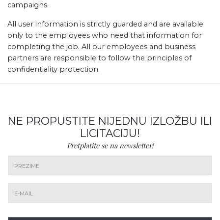
campaigns.
All user information is strictly guarded and are available
only to the employees who need that information for
completing the job. All our employees and business
partners are responsible to follow the principles of
confidentiality protection.
NE PROPUSTITE NIJEDNU IZLOŽBU ILI
LICITACIJU!
Pretplatite se na newsletter!