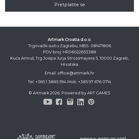
Pretplatite se
Artmark Croatia d.o.o.
Trgovački sud u Zagrebu, MBS: 081471806
PDV broj: HR06022653388
Kuća Amruš, Trg Josipa Jurja Strossmayera 5, 10000 Zagreb,
Hrvatska
Email: office@artmark.hr
Tel:
+385 1 3885 594
Mob:
+385 97 676 0714
© Artmark 2026. Powered by ART GAMES