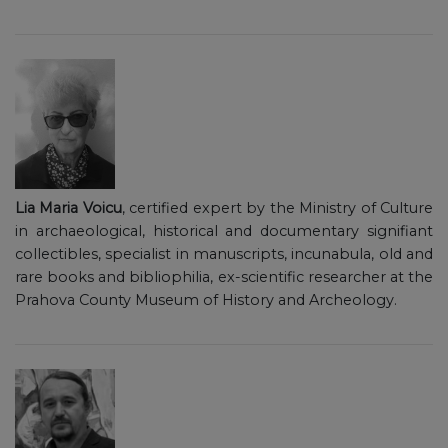
Lia Maria Voicu
, certified expert by the Ministry of Culture
in archaeological, historical and documentary signifiant
collectibles, specialist in manuscripts, incunabula, old and
rare books and bibliophilia, ex-scientific researcher at the
Prahova County Museum of History and Archeology.