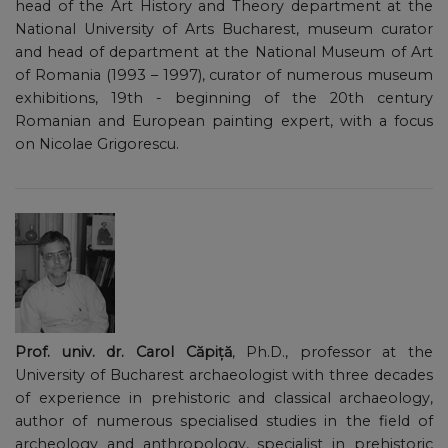
head of the Art History and Theory department at the
National University of Arts Bucharest, museum curator
and head of department at the National Museum of Art
of Romania (1993 – 1997), curator of numerous museum
exhibitions, 19th - beginning of the 20th century
Romanian and European painting expert, with a focus
on Nicolae Grigorescu.
Prof. univ. dr. Carol Căpiță
, Ph.D., professor at the
University of Bucharest archaeologist with three decades
of experience in prehistoric and classical archaeology,
author of numerous specialised studies in the field of
archeology and anthropology, specialist in prehistoric