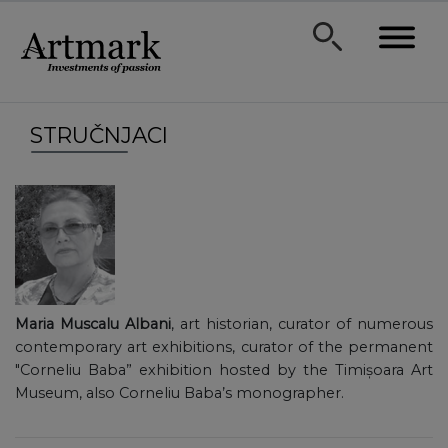
STRUČNJACI
Maria Muscalu Albani
, art historian, curator of numerous
contemporary art exhibitions, curator of the permanent
"Corneliu Baba” exhibition hosted by the Timișoara Art
Museum, also Corneliu Baba’s monographer.