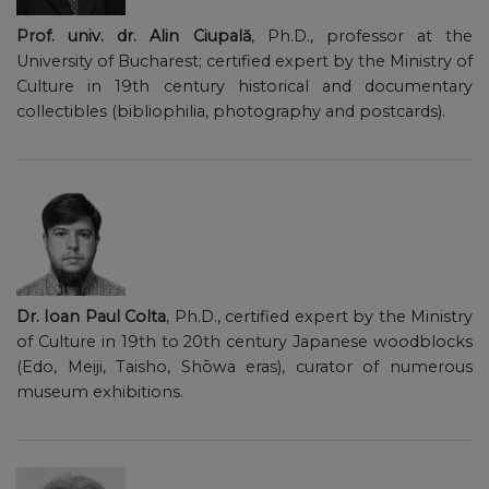
Prof. univ. dr. Alin Ciupală
, Ph.D., professor at the
University of Bucharest; certified expert by the Ministry of
Culture in 19th century historical and documentary
collectibles (bibliophilia, photography and postcards).
Dr. Ioan Paul Colta
, Ph.D., certified expert by the Ministry
of Culture in 19th to 20th century Japanese woodblocks
(Edo, Meiji, Taisho, Shōwa eras), curator of numerous
museum exhibitions.