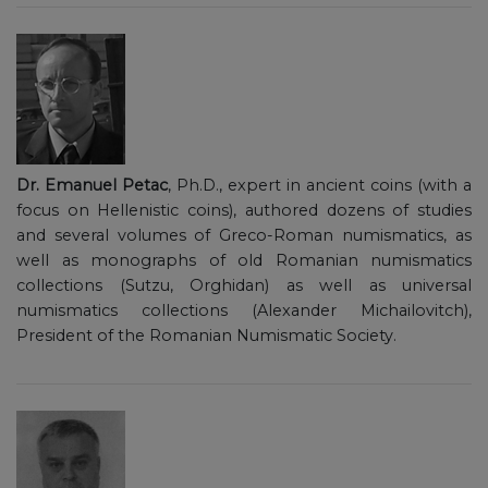
Dr. Emanuel Petac
, Ph.D., expert in ancient coins (with a
focus on Hellenistic coins), authored dozens of studies
and several volumes of Greco-Roman numismatics, as
well as monographs of old Romanian numismatics
collections (Sutzu, Orghidan) as well as universal
numismatics collections (Alexander Michailovitch),
President of the Romanian Numismatic Society.