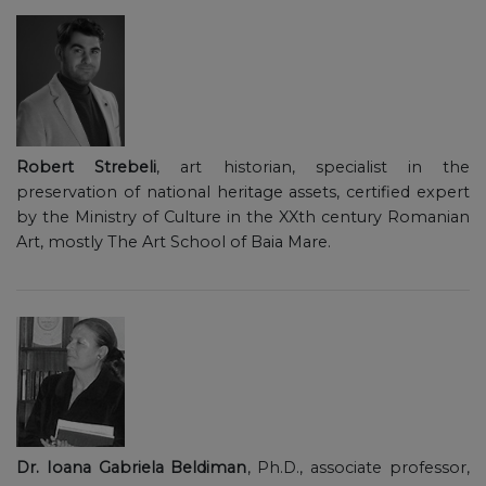
Robert Strebeli
, art historian, specialist in the
preservation of national heritage assets, certified expert
by the Ministry of Culture in the XXth century Romanian
Art, mostly The Art School of Baia Mare.
Dr. Ioana Gabriela Beldiman
, Ph.D., associate professor,