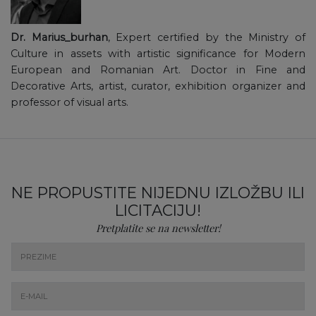
Dr. Marius_burhan
, Expert certified by the Ministry of
Culture in assets with artistic significance for Modern
European and Romanian Art. Doctor in Fine and
Decorative Arts, artist, curator, exhibition organizer and
professor of visual arts.
NE PROPUSTITE NIJEDNU IZLOŽBU ILI
LICITACIJU!
Pretplatite se na newsletter!