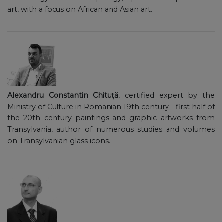
art, with a focus on African and Asian art.
Alexandru Constantin Chituță
, certified expert by the
Ministry of Culture in Romanian 19th century - first half of
the 20th century paintings and graphic artworks from
Transylvania, author of numerous studies and volumes
on Transylvanian glass icons.