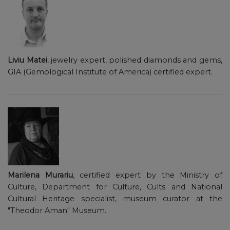
Liviu Matei
, jewelry expert, polished diamonds and gems,
GIA (Gemological Institute of America) certified expert.
Marilena Murariu
, certified expert by the Ministry of
Culture, Department for Culture, Cults and National
Cultural Heritage specialist, museum curator at the
"Theodor Aman" Museum.