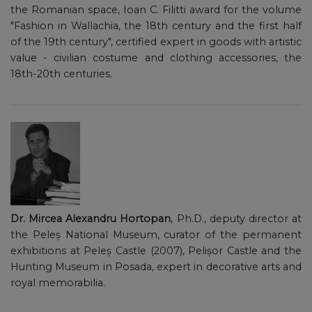
the Romanian space, Ioan C. Filitti award for the volume
"Fashion in Wallachia, the 18th century and the first half
of the 19th century", certified expert in goods with artistic
value - civilian costume and clothing accessories, the
18th-20th centuries.
Dr. Mircea Alexandru Hortopan
, Ph.D., deputy director at
the Peleș National Museum, curator of the permanent
exhibitions at Peleș Castle (2007), Pelișor Castle and the
Hunting Museum in Posada, expert in decorative arts and
royal memorabilia.