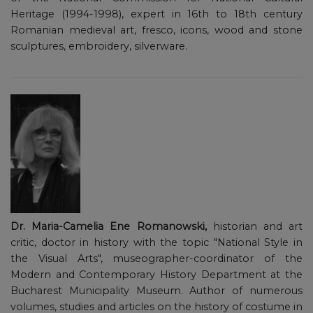
Heritage (1994-1998), expert in 16th to 18th century
Romanian medieval art, fresco, icons, wood and stone
sculptures, embroidery, silverware.
Dr. Maria-Camelia Ene Romanowski,
historian and art
critic, doctor in history with the topic "National Style in
the Visual Arts", museographer-coordinator of the
Modern and Contemporary History Department at the
Bucharest Municipality Museum. Author of numerous
volumes, studies and articles on the history of costume in