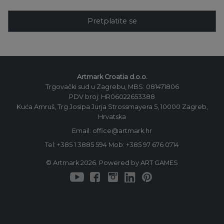
Pretplatite se
Artmark Croatia d.o.o.
Trgovački sud u Zagrebu, MBS: 081471806
PDV broj: HR06022653388
Kuća Amruš, Trg Josipa Jurja Strossmayera 5, 10000 Zagreb,
Hrvatska
Email: office@artmark.hr
Tel:
+385 1 3885 594
Mob:
+385 97 676 0714
© Artmark 2026. Powered by ART GAMES