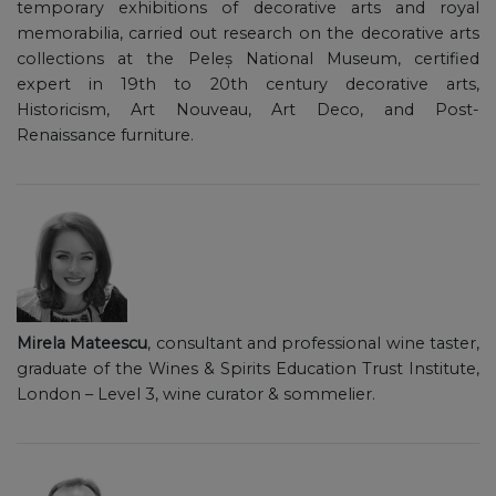
temporary exhibitions of decorative arts and royal
memorabilia, carried out research on the decorative arts
collections at the Peleș National Museum, certified
expert in 19th to 20th century decorative arts,
Historicism, Art Nouveau, Art Deco, and Post-
Renaissance furniture.
Mirela Mateescu
, consultant and professional wine taster,
graduate of the Wines & Spirits Education Trust Institute,
London – Level 3, wine curator & sommelier.