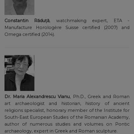
Constantin Răduță
, watchmaking expert, ETA -
Manufacture Horologère Suisse certified (2007) and
Omega certified (2014).
Dr. Maria Alexandrescu Vianu
, Ph.D., Greek and Roman
art archaeologist and historian, history of ancient
religions specialist, honorary member of the Institute for
South-East European Studies of the Romanian Academy,
author of numerous studies and volumes on Pontic
archaeology, expert in Greek and Roman sculpture.