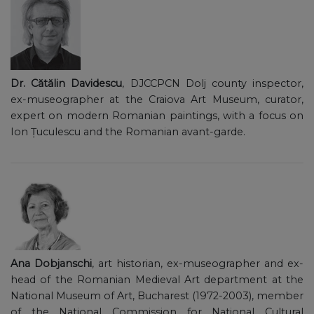
Dr. Cătălin Davidescu
, DJCCPCN Dolj county inspector,
ex-museographer at the Craiova Art Museum, curator,
expert on modern Romanian paintings, with a focus on
Ion Țuculescu and the Romanian avant-garde.
Ana Dobjanschi
, art historian, ex-museographer and ex-
head of the Romanian Medieval Art department at the
National Museum of Art, Bucharest (1972-2003), member
of the National Commission for National Cultural