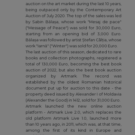
auction on the art market during the last 10 years,
being outpaced only by the Contemporary Art
Auction of July 2020. The top of the sales was led
by Sabin Bălașa, whose work "Mesaj de pace"
("Message of Peace") was sold for 30,000 Euro,
starting from an opening bid of 3,000 Euro.
Bălașa was followed by artist Ștefan Câlția, whose
work "Iarnă" ("Winter") was sold for 20,000 Euro.
The last auction of this season, dedicated to rare
books and collection photographs, registered a
total of 130,000 Euro, becoming the best book
auction of 2022, but also the best book auction
organized by Artmark. The record was
established by the oldest Romanian historical
document put up for auction to this date - the
property deed issued by Alexander I of Moldavia
(Alexander the Good) in 1412, sold for 31,000 Euro.
Artmark launched the new online auction
platform - Artmark Live 2.0, which replaces the
old platform Artmark Live 1.0, launched more
than 10 years ago, in 2011, which was, at that time,
among the first of its kind in Europe and