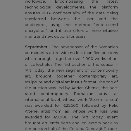
worldwide. Encompassing the latest
technological developments, the platform
ensures 100% confidentiality of the data being
transferred between the user and the
auctioneer, using the method "end-to-end
encryption", and it also offers a more intuitive
menu and new options for users.
September
- The new season of the Romanian
art market started with no less than five auctions
which brought together over 1,000 works of art
or collectibles. The first auction of the season –
‘Art Today’, the new segment of contemporary
art, brought together contemporary art,
sculpture and digital art in NFT format. The top of
the auction was led by Adrian Ghenie, the best
rated contemporary Romanian artist at
international level, whose work ‘Storm at sea’
was awarded for €25,500, followed by Felix
Aftene, artist from Iasi, whose work ‘Kiss’ was
awarded for €9,000. The ‘Art Today’ event
brought art enthusiasts and collectors back to
the auction hall of the Cesianu-Racoviță Palace.