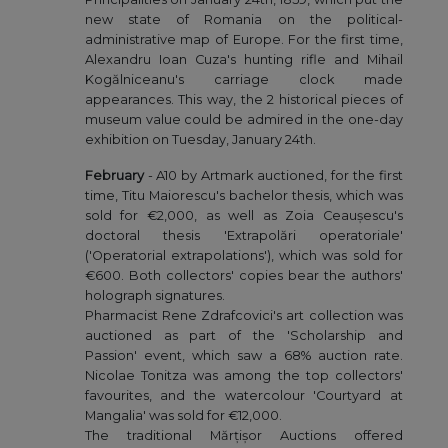
new state of Romania on the political-
administrative map of Europe. For the first time,
Alexandru Ioan Cuza's hunting rifle and Mihail
Kogălniceanu's carriage clock made
appearances. This way, the 2 historical pieces of
museum value could be admired in the one-day
exhibition on Tuesday, January 24th.
February
- A10 by Artmark auctioned, for the first
time, Titu Maiorescu's bachelor thesis, which was
sold for €2,000, as well as Zoia Ceaușescu's
doctoral thesis 'Extrapolări operatoriale'
('Operatorial extrapolations'), which was sold for
€600. Both collectors' copies bear the authors'
holograph signatures.
Pharmacist Rene Zdrafcovici's art collection was
auctioned as part of the 'Scholarship and
Passion' event, which saw a 68% auction rate.
Nicolae Tonitza was among the top collectors'
favourites, and the watercolour 'Courtyard at
Mangalia' was sold for €12,000.
The traditional Mărțișor Auctions offered