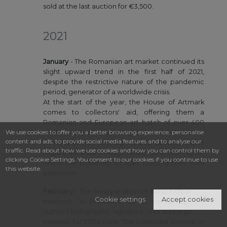
sold at the last auction for €3,500.
2021
January
- The Romanian art market continued its
slight upward trend in the first half of 2021,
despite the restrictive nature of the pandemic
period, generator of a worldwide crisis.
At the start of the year, the House of Artmark
comes to collectors' aid, offering them a
Romanian and European art batch of over 400
We use cookies to offer you a better browsing experience, personalise
works of art, at an opening bid of only 100 Euro.
content and ads, to provide social media features and to analyse our
The two events opening the 2021 auctions series
traffic. Read about how we use cookies and how you can control them by
registered a sell-through rate of 98%, offering art
clicking Cookie Settings. You consent to our cookies if you continue to use
lovers the possibility to start building their own
this website.
collection.
February
- The luxury edition of Barack Obama's
Cookie settings
Accept cookies
memoirs "A Promised Land", containing the
author's holographic signature, was sold in just 10
minutes, for 7,500 Euro. The collected amount of