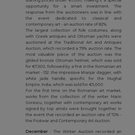
starting prices under €1,000, making it a special
opportunity for a smart investment. The
response from the auctioneers was in line with
the event dedicated to classical and
contemporary art - an auction rate of 82%.
The largest collection of folk costumes, along
with Greek antiques and Ottoman yachts were
auctioned at the Traditional Art and Antiques
Auction, which recorded a 79% auction rate. The
most valuable piece of the auction was the
gilded bronze Ottoman helmet, which was sold
for €7,500, followed by a first in the Romanian art
market - 152. the impressive khanjar dagger, with
white jade handle, specific for the Mughal
Empire, India, which was sold for €5,000.
For the first time on the Romanian art market,
works from the collection of the writer Marin
Sorescu, together with contemporary art works
signed by top artists were brought together in
the event that recorded an auction rate of 72% -
the Postwar and Contemporary Art Auction.
December
- The Winter Auction recorded an