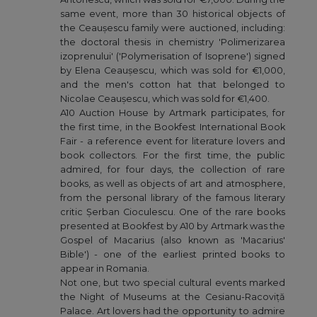
same event, more than 30 historical objects of
the Ceaușescu family were auctioned, including:
the doctoral thesis in chemistry 'Polimerizarea
izoprenului' ('Polymerisation of Isoprene') signed
by Elena Ceaușescu, which was sold for €1,000,
and the men's cotton hat that belonged to
Nicolae Ceaușescu, which was sold for €1,400.
A10 Auction House by Artmark participates, for
the first time, in the Bookfest International Book
Fair - a reference event for literature lovers and
book collectors. For the first time, the public
admired, for four days, the collection of rare
books, as well as objects of art and atmosphere,
from the personal library of the famous literary
critic Șerban Cioculescu. One of the rare books
presented at Bookfest by A10 by Artmark was the
Gospel of Macarius (also known as 'Macarius'
Bible') - one of the earliest printed books to
appear in Romania.
Not one, but two special cultural events marked
the Night of Museums at the Cesianu-Racoviță
Palace. Art lovers had the opportunity to admire