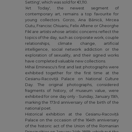
Setting', which was sold for €1,110.
'Art Today', the newest segment of
contemporary art, remains a top favourite for
young collectors. Gorzo, Ana Bănică, Mircea
Ciutu, Francisc Chiuariu, Felix Aftene or Gheorghe
Fikl are artists whose artistic concerns reflect the
topics of the day, such as corporate work, couple
relationships, climate change, artificial
intelligence, social network addiction or the
exploration of sexuality, and their signed works
have completed valuable new collections.
Mihai Eminescu's first and last photographs were
exhibited together for the first time at the
Cesianu-Racoviță Palace on National Culture
Day. The original photographs, considered
fragments of history, of museum value, were
exhibited for one day only - Sunday, January 15th,
marking the 173rd anniversary of the birth of the
national poet.
Historical exhibition at the Cesianu-Racoviță
Palace on the occasion of the 164th anniversary
of the historic act of the Union of the Romanian
Principalities on January 24th, 1859, which put the