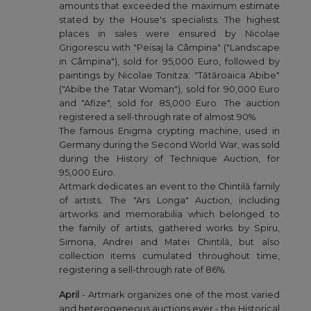
amounts that exceeded the maximum estimate
stated by the House's specialists. The highest
places in sales were ensured by Nicolae
Grigorescu with "Peisaj la Câmpina" ("Landscape
in Câmpina"), sold for 95,000 Euro, followed by
paintings by Nicolae Tonitza: "Tătăroaica Abibe"
("Abibe the Tatar Woman"), sold for 90,000 Euro
and "Afize", sold for 85,000 Euro. The auction
registered a sell-through rate of almost 90%.
The famous Enigma crypting machine, used in
Germany during the Second World War, was sold
during the History of Technique Auction, for
95,000 Euro.
Artmark dedicates an event to the Chintilă family
of artists. The "Ars Longa" Auction, including
artworks and memorabilia which belonged to
the family of artists, gathered works by Spiru,
Simona, Andrei and Matei Chintilă, but also
collection items cumulated throughout time,
registering a sell-through rate of 86%.
April
- Artmark organizes one of the most varied
and heterogeneous auctions ever - the Historical