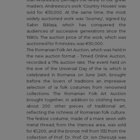
masters. Andreescu's work 'Country Houses' was
sold for €55,000. At the same time, the most
widely auctioned work was 'Journey', signed by
Sabin Bălașa, which has conquered the
audiences of successive generations since the
1980s. The auction price of the work, which was
auctioned for 11 minutes, was €50,000.
The Romanian Folk Art Auction, which was held in
the new auction format - Timed Online Auction,
recorded a 71% auction rate. The event held on
the eve of the Universal Day of the Ia, which is
celebrated in Romania on June 24th, brought
before the lovers of traditions an impressive
selection of Ia folk costumes from renowned
collections. The Romanian Folk Art Auction
brought together, in addition to clothing items,
about 200 other pieces of traditional art,
reflecting the richness of Romanian folk culture.
The festive costume, made of a mare sewn with
metal thread, from the Vrancea area, was sold
for €1,200, and the bronze mill from 1512 from the
collection of Prof. Dr. Prof. Dr. Ion Chiricuță was