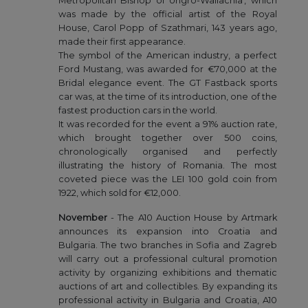
Metropolitan Bishop of Ungro-Wallachia', which
was made by the official artist of the Royal
House, Carol Popp of Szathmari, 143 years ago,
made their first appearance.
The symbol of the American industry, a perfect
Ford Mustang, was awarded for €70,000 at the
Bridal elegance event. The GT Fastback sports
car was, at the time of its introduction, one of the
fastest production cars in the world.
It was recorded for the event a 91% auction rate,
which brought together over 500 coins,
chronologically organised and perfectly
illustrating the history of Romania. The most
coveted piece was the LEI 100 gold coin from
1922, which sold for €12,000.
November
- The A10 Auction House by Artmark
announces its expansion into Croatia and
Bulgaria. The two branches in Sofia and Zagreb
will carry out a professional cultural promotion
activity by organizing exhibitions and thematic
auctions of art and collectibles. By expanding its
professional activity in Bulgaria and Croatia, A10