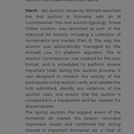
March
- A10 Auction House by Artmark launched
the first auction in Romania with an AI
commissioner. The new auction typology, Timed
Online Auction, was launched as part of the
Historical Art Auction, including a collection of
numismatics and medals (Part II). This way, the
auction was automatically managed by the
Artmark Live 2.0 platform algorithm. The AI
Auction Commissioner was created for this new
format, and is scheduled to perform several
important tasks during the auction process. It
was designed to monitor the activity of the
participants in the auction, verify and validate the
bids submitted, identify any violations of the
auction rules, and ensure that the auction is
conducted in a transparent and fair manner for
all participants.
The Spring Auction, the biggest event of the
Romanian art market this season, recorded
impressive results and confirmed the strong
interest in important Romanian art: a total of