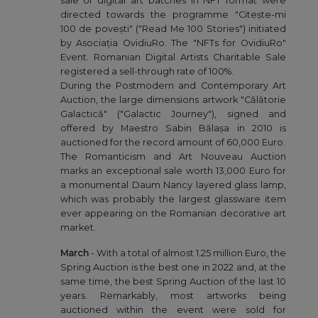
sale of digital art batches in NFT format were
directed towards the programme "Citește-mi
100 de povești" ("Read Me 100 Stories") initiated
by Asociația OvidiuRo. The "NFTs for OvidiuRo"
Event. Romanian Digital Artists Charitable Sale
registered a sell-through rate of 100%.
During the Postmodern and Contemporary Art
Auction, the large dimensions artwork "Călătorie
Galactică" ("Galactic Journey"), signed and
offered by Maestro Sabin Bălașa in 2010 is
auctioned for the record amount of 60,000 Euro.
The Romanticism and Art Nouveau Auction
marks an exceptional sale worth 13,000 Euro for
a monumental Daum Nancy layered glass lamp,
which was probably the largest glassware item
ever appearing on the Romanian decorative art
market.
March
- With a total of almost 1.25 million Euro, the
Spring Auction is the best one in 2022 and, at the
same time, the best Spring Auction of the last 10
years. Remarkably, most artworks being
auctioned within the event were sold for