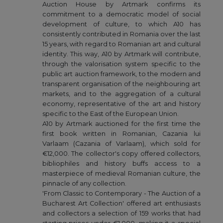
Auction House by Artmark confirms its
commitment to a democratic model of social
development of culture, to which A10 has
consistently contributed in Romania over the last
15 years, with regard to Romanian art and cultural
identity. This way, A10 by Artmark will contribute,
through the valorisation system specific to the
public art auction framework, to the modern and
transparent organisation of the neighbouring art
markets, and to the aggregation of a cultural
economy, representative of the art and history
specific to the East of the European Union.
A10 by Artmark auctioned for the first time the
first book written in Romanian, Cazania lui
Varlaam (Cazania of Varlaam), which sold for
€12,000. The collector's copy offered collectors,
bibliophiles and history buffs access to a
masterpiece of medieval Romanian culture, the
pinnacle of any collection.
'From Classic to Contemporary - The Auction of a
Bucharest Art Collection' offered art enthusiasts
and collectors a selection of 159 works that had