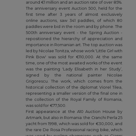
around €1 million and an auction rate of over 85%.
The anniversary event Auction 500, held for the
first time after 3 years of almost exclusively
online auctions, saw 341 paddles, of which 80
paddles were bid in the room and by phone. The
500th anniversary event - the Spring Auction -
repositioned the hierarchy of appreciation and
importance in Romanian art. The top auction was
led by Nicolae Tonitza, whose work 'Little Girl with
Pink Bow' was sold for €110,000. At the same
time, one of the most awaited works of the event
was the painting 'Lady Elisabeth in her Study’,
signed by the national painter Nicolae
Grigorescu. The work, which comes from the
historical collection of the diplomat Viorel Tilea,
representing a smaller version of the final one in
the collection of the Royal Family of Romania,
was sold for €77,500.
First appearance at the A10 Auction House by
Artmark, but also in Romania: the Cranchi Perla 25
yacht from 1998, which was sold for €30,000, and
the rare De Rosa Professional racing bike, which
was used by cycling champions such as Gianni