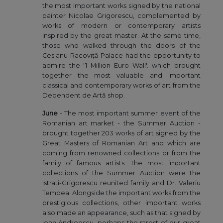
the most important works signed by the national
painter Nicolae Grigorescu, complemented by
works of modern or contemporary artists
inspired by the great master. At the same time,
those who walked through the doors of the
Cesianu-Racoviță Palace had the opportunity to
admire the '1 Million Euro Wall'. which brought
together the most valuable and important
classical and contemporary works of art from the
Dependent de Artă shop.
June
- The most important summer event of the
Romanian art market - the Summer Auction -
brought together 203 works of art signed by the
Great Masters of Romanian Art and which are
coming from renowned collections or from the
family of famous artists. The most important
collections of the Summer Auction were the
Istrati-Grigorescu reunited family and Dr. Valeriu
Tempea. Alongside the important works from the
prestigious collections, other important works
also made an appearance, such as that signed by
Ioan Andreescu, perhaps the rarest of our great