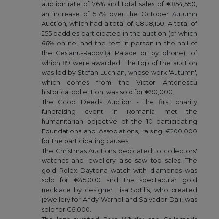
auction rate of 76% and total sales of €854,550,
an increase of 5.7% over the October Autumn
Auction, which had a total of €808,150. A total of
255 paddles participated in the auction (of which
66% online, and the rest in person in the hall of
the Cesianu-Racoviță Palace or by phone), of
which 89 were awarded. The top of the auction
was led by Ștefan Luchian, whose work 'Autumn',
which comes from the Victor Antonescu
historical collection, was sold for €90,000.
The Good Deeds Auction - the first charity
fundraising event in Romania met the
humanitarian objective of the 10 participating
Foundations and Associations, raising €200,000
for the participating causes.
The Christmas Auctions dedicated to collectors'
watches and jewellery also saw top sales. The
gold Rolex Daytona watch with diamonds was
sold for €45,000 and the spectacular gold
necklace by designer Lisa Sotilis, who created
jewellery for Andy Warhol and Salvador Dali, was
sold for €6,000.