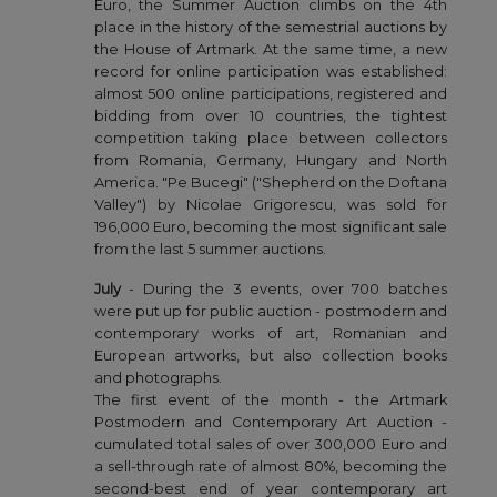
Euro, the Summer Auction climbs on the 4th
place in the history of the semestrial auctions by
the House of Artmark. At the same time, a new
record for online participation was established:
almost 500 online participations, registered and
bidding from over 10 countries, the tightest
competition taking place between collectors
from Romania, Germany, Hungary and North
America. "Pe Bucegi" ("Shepherd on the Doftana
Valley") by Nicolae Grigorescu, was sold for
196,000 Euro, becoming the most significant sale
from the last 5 summer auctions.
July
- During the 3 events, over 700 batches
were put up for public auction - postmodern and
contemporary works of art, Romanian and
European artworks, but also collection books
and photographs.
The first event of the month - the Artmark
Postmodern and Contemporary Art Auction -
cumulated total sales of over 300,000 Euro and
a sell-through rate of almost 80%, becoming the
second-best end of year contemporary art