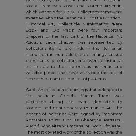
Motta, Francesco Moser and Moreno Argentin,
which was sold for €1,950. Collector's items were
awarded within the Technical Curiosities Auction.
'Historical Art', 'Collectible Numismatics', 'Rare
Book' and 'Old Maps' were four important
chapters of the first part of the Historical Art
Auction. Each chapter was represented by
collector's items, rare finds in the Romanian
market, of museum value, representing a unique
opportunity for collectors and lovers of historical
art to add to their collections authentic and
valuable pieces that have withstood the test of
time and remain testimonies of past eras.
April
- AA collection of paintings that belonged to
the politician Corneliu Vadim Tudor was
auctioned during the event dedicated to
Modern and Contemporary Romanian Art. The
dozens of paintings were signed by important
Romanian artists such as Gheorghe Petrașcu,
Rudolf Schweitzer-Cumpăna or Sorin Ilfoveanu.
The most coveted work of the collection was the