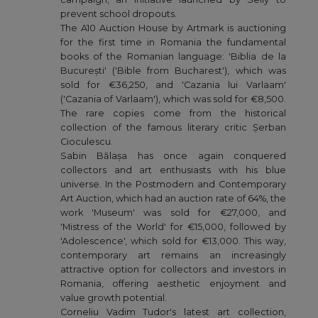
prevent school dropouts.
The A10 Auction House by Artmark is auctioning
for the first time in Romania the fundamental
books of the Romanian language: 'Biblia de la
București' ('Bible from Bucharest'), which was
sold for €36,250, and 'Cazania lui Varlaam'
('Cazania of Varlaam'), which was sold for €8,500.
The rare copies come from the historical
collection of the famous literary critic Șerban
Cioculescu.
Sabin Bălașa has once again conquered
collectors and art enthusiasts with his blue
universe. In the Postmodern and Contemporary
Art Auction, which had an auction rate of 64%, the
work 'Museum' was sold for €27,000, and
'Mistress of the World' for €15,000, followed by
'Adolescence', which sold for €13,000. This way,
contemporary art remains an increasingly
attractive option for collectors and investors in
Romania, offering aesthetic enjoyment and
value growth potential.
Corneliu Vadim Tudor's latest art collection,