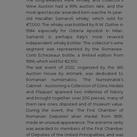
The long-awaited Rare Whisky and Collector's
Wine Auction had a 99% auction rate, and the
most spectacular awarded item was the 14-year-
old Macallan Samaroli whisky, which sold for
€7,000. The whisky was bottled by R.W. Duthie in
1984 especially for Osteria Apostoli in Milan.
Samaroli is perhaps Italy's most revered
independent whisky bottler. The collector's wine
segment was represented by the Romanee-
Conti Echezeaux bottle, a limited edition from
1996, which sold for €2,100.
The last event of 2022, organized by the A10
Auction House by Artmark, was dedicated to
Romanian numismatics. 'The Numismatist's
Cabinet - Auctioning a Collection of Coins, Medals
and Plaques' spanned two millennia of history
and brought together over 200 pieces, many of
them rare ones, disputed and of museum value.
During the event, the 'The First Chamber of
Romanian Deputies' silver medal, from 1859,
made an unusual appearance. The extreme rarity
was awarded to members of the First Chamber
of Deputies of the United Principalities, and was