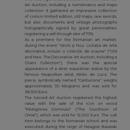
Art Auction, including a numismatics and maps
collection. It gathered an impressive collection
of coins in limited edition, old maps, rare swords,
but also documents and vintage photographs
holographically signed by great personalities,
registering a sell-through rate of 73%.
As a premiere for the Romanian art market,
during the event "Vechi și Nou. Licitația de Artă
decorativă, inclusiv o colecție de scaune" ("Old
and New. The Decorative Art Auction, Including a
Chairs Collection"), there was the special
appearance of a silver equestrian statue by the
famous Neapolitan artist Attilio de Luca. The
piece, symbolically named "Centurione", weighs
approximately 30 kilograms and was sold for
38,500 Euro.
The Sacred Art Auction registered the highest
value with the sale of the icon on wood
"Răstignirea Domnului" ("The Crucifixion of
Christ"), which was sold for 12,000 Euro. The cult
item belongs to the Romanian school and was
executed during the reign of Neagoe Basarab