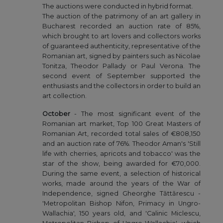
The auctions were conducted in hybrid format.
The auction of the patrimony of an art gallery in
Bucharest recorded an auction rate of 85%,
which brought to art lovers and collectors works
of guaranteed authenticity, representative of the
Romanian art, signed by painters such as Nicolae
Tonitza, Theodor Pallady or Paul Verona. The
second event of September supported the
enthusiasts and the collectors in order to build an
art collection.
October
- The most significant event of the
Romanian art market, Top 100 Great Masters of
Romanian Art, recorded total sales of €808,150
and an auction rate of 76%. Theodor Aman's 'Still
life with cherries, apricots and tobacco' was the
star of the show, being awarded for €70,000.
During the same event, a selection of historical
works, made around the years of the War of
Independence, signed Gheorghe Tăttărescu -
'Metropolitan Bishop Nifon, Primacy in Ungro-
Wallachia', 150 years old, and 'Calinic Miclescu,