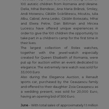
100 autistic children from Romania and Ukraine.
Delia, Mihai Bendeac, Ana Maria Brânză, Smiley,
Andi Moisescu, Cătălin Scărlătescu, Micutzu, Iulia
Albu, Cabral, Anna Lesko, Cătălin Botezatu, Mihai
and Elwira Petre, Dan Bittman and Mircea
Lucescu have offered unique experiences in
order to give the 100 children the opportunity to
take part in a children's camp for the first time in
their lives.
The largest collection of Rolex watches,
together with the jewel-watch especially
created for Queen Elisabeth of Romania, were
put up for auction within an event dedicated to
elegance. The extremely rare watch was sold for
33,000 Euro.
Also during the Elegance Auction, a Renault
sports car, purchased by the Ceaușescu family
and offered to their daughter Zoia Ceaușescu as
a wedding present, was sold for 20,000 Euro,
having an opening bid of 500 Euro.
June
- With total sales of approximately 1.1 million