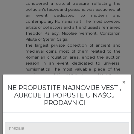
considered a cultural treasure reflecting the
politician's tastes and passions, was auctioned at
an event dedicated to modern and
contemporary Romanian art. The most coveted
artists of collectors and art enthusiasts remained
Theodor Pallady, Nicolae Vermont, Constantin
Piliuță or Ștefan Câlția.
The largest private collection of ancient and
medieval coins, most of them related to the
Romanian circulation area, ended the auction
season in an event dedicated to universal
numismatics. The most valuable piece of the
auction was sold for €7,000 - the gold LEI 20 coin
×
from 1870, graded XF 40.
NE PROPUSTITE NAJNOVIJE VESTI,
AUKCIJE ILI POPUSTE U NAŠOJ
2022
PRODAVNICI
January
- The first art auction of 2022 suggested a
graphic collection counting over 100 pieces by
some of the world's greatest artists, such as
Pablo Picasso, Salvador Dali, Claude Monet,