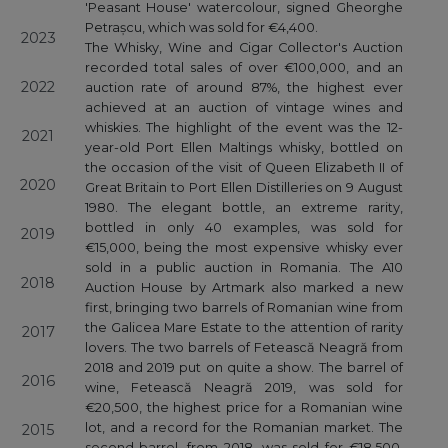
'Peasant House' watercolour, signed Gheorghe
Petrașcu, which was sold for €4,400.
2023
The Whisky, Wine and Cigar Collector's Auction
recorded total sales of over €100,000, and an
2022
auction rate of around 87%, the highest ever
achieved at an auction of vintage wines and
whiskies. The highlight of the event was the 12-
2021
year-old Port Ellen Maltings whisky, bottled on
the occasion of the visit of Queen Elizabeth II of
2020
Great Britain to Port Ellen Distilleries on 9 August
1980. The elegant bottle, an extreme rarity,
bottled in only 40 examples, was sold for
2019
€15,000, being the most expensive whisky ever
sold in a public auction in Romania. The A10
2018
Auction House by Artmark also marked a new
first, bringing two barrels of Romanian wine from
the Galicea Mare Estate to the attention of rarity
2017
lovers. The two barrels of Fetească Neagră from
2018 and 2019 put on quite a show. The barrel of
2016
wine, Fetească Neagră 2019, was sold for
€20,500, the highest price for a Romanian wine
lot, and a record for the Romanian market. The
2015
second barrel, from 2018, was sold for €18,500,