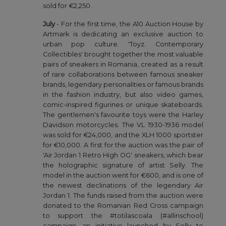
sold for €2,250.
July
- For the first time, the A10 Auction House by
Artmark is dedicating an exclusive auction to
urban pop culture. 'Toyz. Contemporary
Collectibles' brought together the most valuable
pairs of sneakers in Romania, created as a result
of rare collaborations between famous sneaker
brands, legendary personalities or famous brands
in the fashion industry, but also video games,
comic-inspired figurines or unique skateboards.
The gentlemen's favourite toys were the Harley
Davidson motorcycles. The VL 1930-1936 model
was sold for €24,000, and the XLH 1000 sportster
for €10,000. A first for the auction was the pair of
'Air Jordan 1 Retro High OG' sneakers, which bear
the holographic signature of artist Selly. The
model in the auction went for €600, and is one of
the newest declinations of the legendary Air
Jordan 1. The funds raised from the auction were
donated to the Romanian Red Cross campaign
to support the #totilascoala (#allinschool)
campaign, an initiative launched by Selly to