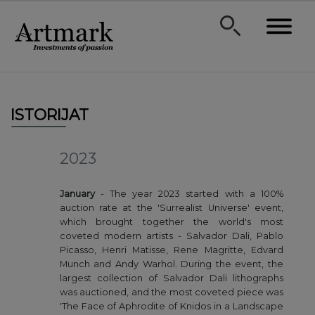
ISTORIJAT
2023
January
- The year 2023 started with a 100%
auction rate at the 'Surrealist Universe' event,
which brought together the world's most
coveted modern artists - Salvador Dali, Pablo
Picasso, Henri Matisse, Rene Magritte, Edvard
Munch and Andy Warhol. During the event, the
largest collection of Salvador Dali lithographs
was auctioned, and the most coveted piece was
'The Face of Aphrodite of Knidos in a Landscape