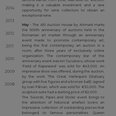
making it a valuable investment and a rare
2014
opportunity for wine collectors to obtain an
exceptional wine.
2013
May
- The A10 Auction House by Artmark marks
the 500th anniversary of auctions held in the
2012
Romanian art market through an anniversary
event made to promote contemporary art,
being the first contemporary art auction in a
2011
room, after three years of exclusively online
organization. The contemporary star of the
2010
anniversary event was Ion Țuculescu, whose work
'Field of Rapeseed' was sold for €43,000. An
2009
impressive show was offered, during the auction,
by the work 'The Great Harlequins (Statuary
group with five figures and a bronze ball)', signed
2008
by Ioan Pârvan, which was sold for €30,000. The
sculpture suite had a starting price of €2,000.
The 'Swords, Pipes and Sticks' event brings to
the attention of historical artefact lovers an
impressive collection of outstanding pieces that
belonged to famous personalities. Queen