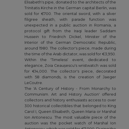
Elisabeth's pipe, donated to the architects of the
Trinitatis Kirche in the German capital Berlin, was
sold for €700. The oriental sword, with a silver
filigree sheath, with parade function was
unexpected in a public auction in Romania, a
protocol gift from the Iraqi leader Saddam
Hussein to Friedrich Dickel, Minister of the
Interior of the German Democratic Republic,
around 1980. The collector's piece, made during
the time of the Arab dictator, was sold for €3,950.
Within the 'Timeless' event, dedicated to
elegance, Zoia Ceaușescu's wristwatch was sold
for €14,000. The collector's piece, decorated
with 58 diamonds, is the creation of Jaeger
LeCoutre.
The 'A Century of History - From Monarchy to
Communism. Art and History Auction' offered
collectors and history enthusiasts access to over
300 historical collectibles that belonged to King
Carol I, Queen Elisabeth, Queen Maria or Marshal
Ion Antonescu. The most valuable piece of the
auction was the pocket watch of Marshal Ion
Antonescu, which was sold for €7,000. During the