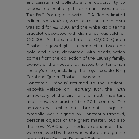
enthusiasts and collectors the opportunity to
choose collectible gifts or smart investments.
The IWC Portuguese watch, F.A. Jones limited
edition No 248/500, with tourbillon mechanism
was sold for €21,000, and the white gold tennis
bracelet decorated with diamonds was sold for
€20,000. At the same time, for €2,000, Queen
Elisabeth's jewel-gift - a pendant in two-tone
gold and silver, decorated with pearls, which
comes from the collection of the Launay family,
owners of the house that hosted the Romanian
society's elite, including the royal couple King
Carol and Queen Elisabeth - was sold.
Constantin Brâncuși returned to the Cesianu-
Racoviță Palace on February 18th, the 147th
anniversary of the birth of the most important
and innovative artist of the 20th century. The
anniversary exhibition brought together
symbolic works signed by Constantin Brancusi,
personal objects of the great master, but also
the new 'AiBrâncuși' media experiences, that
were enjoyed by those who walked through the
doors of the Cesianu-Racoviță Palace.