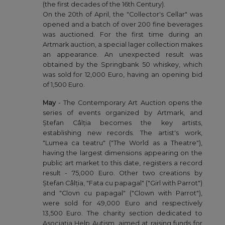
(the first decades of the 16th Century).
On the 20th of April, the "Collector's Cellar" was
opened and a batch of over 200 fine beverages
was auctioned. For the first time during an
Artmark auction, a special lager collection makes
an appearance. An unexpected result was
obtained by the Springbank 50 whiskey, which
was sold for 12,000 Euro, having an opening bid
of 1,500 Euro.
May
- The Contemporary Art Auction opens the
series of events organized by Artmark, and
Ștefan Câlția becomes the key artists,
establishing new records. The artist's work,
"Lumea ca teatru" ("The World as a Theatre"),
having the largest dimensions appearing on the
public art market to this date, registers a record
result - 75,000 Euro. Other two creations by
Ștefan Câlția, "Fata cu papagal" ("Girl with Parrot")
and "Clovn cu papagal" ("Clown with Parrot"),
were sold for 49,000 Euro and respectively
13,500 Euro. The charity section dedicated to
Asociația Help Autism, aimed at raising funds for