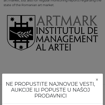
art market, but also for regular monitoring reports regarding the
state of the Romanian art market.
×
NE PROPUSTITE NAJNOVIJE VESTI,
AUKCIJE ILI POPUSTE U NAŠOJ
PRODAVNICI
NE PROPUSTITE NIJEDNU IZLOŽBU ILI