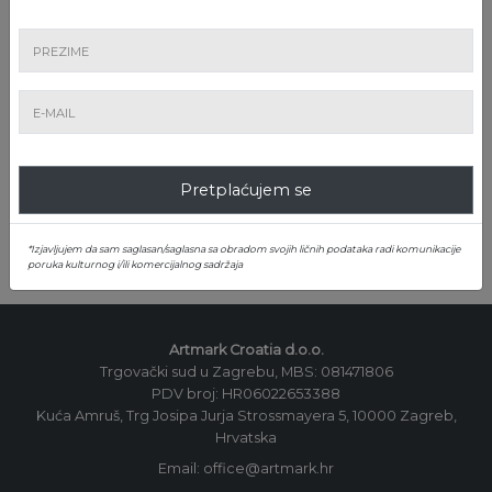
LICITACIJU!
Pretplatite se na newsletter!
Pretplaćujem se
Pretplatite se
*Izjavljujem da sam saglasan/saglasna sa obradom svojih ličnih podataka radi komunikacije
poruka kulturnog i/ili komercijalnog sadržaja
Artmark Croatia d.o.o.
Trgovački sud u Zagrebu, MBS: 081471806
PDV broj: HR06022653388
Kuća Amruš, Trg Josipa Jurja Strossmayera 5, 10000 Zagreb,
Hrvatska
Email: office@artmark.hr