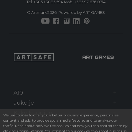
Tel:
+385 1 3885 594
Mob:
+385 97 676 0714
© Artmark 2026. Powered by ART GAMES
A10
aukcije
Kako kupujem
We use cookies to offer you a better browsing experience, personalise
content and ads, to provide social media features and to analyse our
Kako prodajem
traffic. Read about how we use cookies and how you can control them by
clicking Cookie Settings. You consent to our cookies if you continue to use