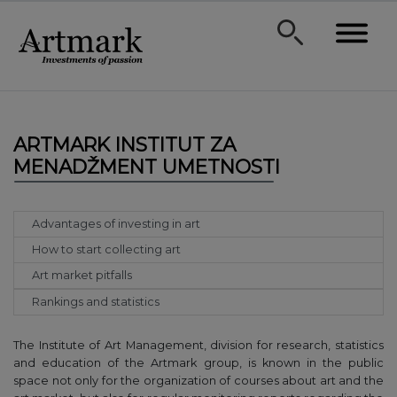
ARTMARK INSTITUT ZA
MENADŽMENT UMETNOSTI
Advantages of investing in art
How to start collecting art
Art market pitfalls
Rankings and statistics
The Institute of Art Management, division for research, statistics
and education of the Artmark group, is known in the public
space not only for the organization of courses about art and the