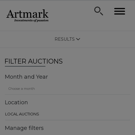
RESULTS
FILTER AUCTIONS
Month and Year
Location
Manage filters