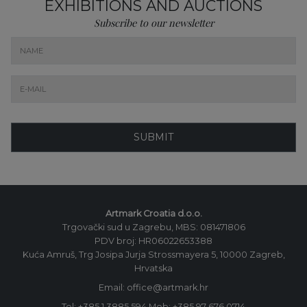
EXHIBITIONS AND AUCTIONS
Subscribe to our newsletter
SUBMIT
Artmark Croatia d.o.o.
Trgovački sud u Zagrebu, MBS: 081471806
PDV broj: HR06022653388
Kuća Amruš, Trg Josipa Jurja Strossmayera 5, 10000 Zagreb,
Hrvatska
Email: office@artmark.hr
Tel:
+385 1 3885 594
Mob:
+385 97 676 0714