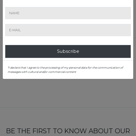
Percentage of sold lots:
69.7%
Location:
Hotel Sheraton, Zagreb
RESULTS
Subscribe
1
*I declare that I agree to the processing of my personal data for the communication of
messages with cultural and/or commercial content
BE THE FIRST TO KNOW ABOUT OUR