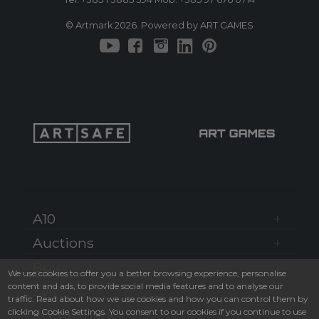
© Artmark 2026. Powered by ART GAMES
A10
Auctions
Buy
We use cookies to offer you a better browsing experience, personalise
content and ads, to provide social media features and to analyse our
Sell
traffic. Read about how we use cookies and how you can control them by
clicking Cookie Settings. You consent to our cookies if you continue to use
MY Artmark