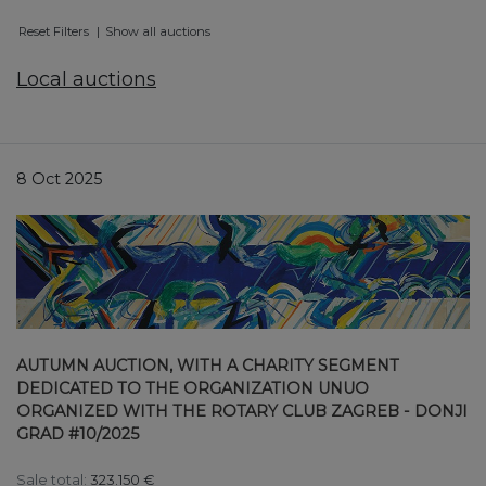
Reset Filters
Show all auctions
Local auctions
8 Oct 2025
AUTUMN AUCTION, WITH A CHARITY SEGMENT
DEDICATED TO THE ORGANIZATION UNUO
ORGANIZED WITH THE ROTARY CLUB ZAGREB - DONJI
GRAD #10/2025
Sale total:
323.150 €