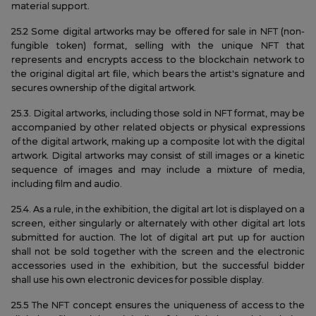
material support.
25.2 Some digital artworks may be offered for sale in NFT (non-
fungible token) format, selling with the unique NFT that
represents and encrypts access to the blockchain network to
the original digital art file, which bears the artist's signature and
secures ownership of the digital artwork.
25.3. Digital artworks, including those sold in NFT format, may be
accompanied by other related objects or physical expressions
of the digital artwork, making up a composite lot with the digital
artwork. Digital artworks may consist of still images or a kinetic
sequence of images and may include a mixture of media,
including film and audio.
25.4. As a rule, in the exhibition, the digital art lot is displayed on a
screen, either singularly or alternately with other digital art lots
submitted for auction. The lot of digital art put up for auction
shall not be sold together with the screen and the electronic
accessories used in the exhibition, but the successful bidder
shall use his own electronic devices for possible display.
25.5 The NFT concept ensures the uniqueness of access to the