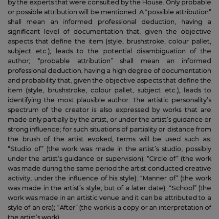
by the experts that were consulted by the House. Only probable
or possible attribution will be mentioned. A “possible attribution”
shall mean an informed professional deduction, having a
significant level of documentation that, given the objective
aspects that define the item (style, brushstroke, colour pallet,
subject etc.), leads to the potential disambiguation of the
author; “probable attribution” shall mean an informed
professional deduction, having a high degree of documentation
and probability that, given the objective aspects that define the
item (style, brushstroke, colour pallet, subject etc.), leads to
identifying the most plausible author. The artistic personality’s
spectrum of the creator is also expressed by works that are
made only partially by the artist, or under the artist’s guidance or
strong influence; for such situations of partiality or distance from
the brush of the artist evoked, terms will be used such as:
“Studio of” (the work was made in the artist’s studio, possibly
under the artist’s guidance or supervision); “Circle of” (the work
was made during the same period the artist conducted creative
activity, under the influence of his style); “Manner of” (the work
was made in the artist’s style, but of a later date); “School” (the
work was made in an artistic venue and it can be attributed to a
style of an era); “After” (the work is a copy or an interpretation of
the artist’s work).