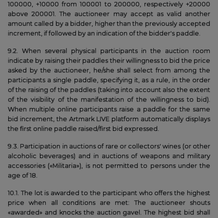
100000, +10000 from 100001 to 200000, respectively +20000
above 200001. The auctioneer may accept as valid another
amount called by a bidder, higher than the previously accepted
increment, if followed by an indication of the bidder's paddle.
9.2. When several physical participants in the auction room
indicate by raising their paddles their willingness to bid the price
asked by the auctioneer, he/she shall select from among the
participants a single paddle, specifying it, as a rule, in the order
of the raising of the paddles (taking into account also the extent
of the visibility of the manifestation of the willingness to bid).
When multiple online participants raise a paddle for the same
bid increment, the Artmark LIVE platform automatically displays
the first online paddle raised/first bid expressed.
9.3. Participation in auctions of rare or collectors' wines (or other
alcoholic beverages) and in auctions of weapons and military
accessories («Militaria»), is not permitted to persons under the
age of 18.
10.1. The lot is awarded to the participant who offers the highest
price when all conditions are met: The auctioneer shouts
«awarded» and knocks the auction gavel. The highest bid shall