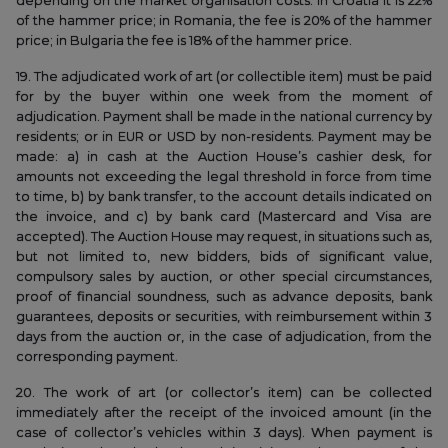
depending on the market organisation costs. In Croatia it is 22%
of the hammer price; in Romania, the fee is 20% of the hammer
price; in Bulgaria the fee is 18% of the hammer price.
19. The adjudicated work of art (or collectible item) must be paid
for by the buyer within one week from the moment of
adjudication. Payment shall be made in the national currency by
residents; or in EUR or USD by non-residents. Payment may be
made: a) in cash at the Auction House’s cashier desk, for
amounts not exceeding the legal threshold in force from time
to time, b) by bank transfer, to the account details indicated on
the invoice, and c) by bank card (Mastercard and Visa are
accepted). The Auction House may request, in situations such as,
but not limited to, new bidders, bids of significant value,
compulsory sales by auction, or other special circumstances,
proof of financial soundness, such as advance deposits, bank
guarantees, deposits or securities, with reimbursement within 3
days from the auction or, in the case of adjudication, from the
corresponding payment.
20. The work of art (or collector’s item) can be collected
immediately after the receipt of the invoiced amount (in the
case of collector’s vehicles within 3 days). When payment is