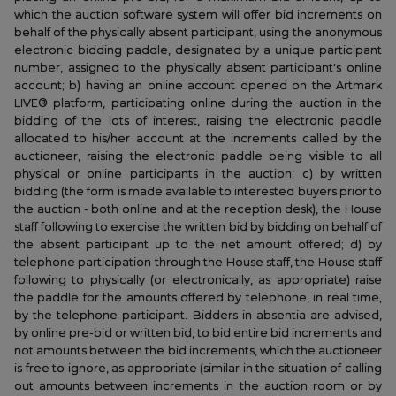
which the auction software system will offer bid increments on
behalf of the physically absent participant, using the anonymous
electronic bidding paddle, designated by a unique participant
number, assigned to the physically absent participant's online
account; b) having an online account opened on the Artmark
LIVE® platform, participating online during the auction in the
bidding of the lots of interest, raising the electronic paddle
allocated to his/her account at the increments called by the
auctioneer, raising the electronic paddle being visible to all
physical or online participants in the auction; c) by written
bidding (the form is made available to interested buyers prior to
the auction - both online and at the reception desk), the House
staff following to exercise the written bid by bidding on behalf of
the absent participant up to the net amount offered; d) by
telephone participation through the House staff, the House staff
following to physically (or electronically, as appropriate) raise
the paddle for the amounts offered by telephone, in real time,
by the telephone participant. Bidders in absentia are advised,
by online pre-bid or written bid, to bid entire bid increments and
not amounts between the bid increments, which the auctioneer
is free to ignore, as appropriate (similar in the situation of calling
out amounts between increments in the auction room or by