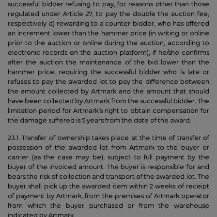
successful bidder refusing to pay, for reasons other than those
regulated under Article 27, to pay the double the auction fee,
respectively d) rewarding to a counter-bidder, who has offered
an increment lower than the hammer price (in writing or online
prior to the auction or online during the auction, according to
electronic records on the auction platform), if he/she confirms
after the auction the maintenance of the bid lower than the
hammer price, requiring the successful bidder who is late or
refuses to pay the awarded lot to pay the difference between
the amount collected by Artmark and the amount that should
have been collected by Artmark from the successful bidder. The
limitation period for Artmark’s right to obtain compensation for
the damage suffered is 5 years from the date of the award.
23.1. Transfer of ownership takes place at the time of transfer of
possession of the awarded lot from Artmark to the buyer or
carrier (as the case may be), subject to full payment by the
buyer of the invoiced amount. The buyer is responsible for and
bears the risk of collection and transport of the awarded lot. The
buyer shall pick up the awarded item within 2 weeks of receipt
of payment by Artmark, from the premises of Artmark operator
from which the buyer purchased or from the warehouse
indicated by Artmark.