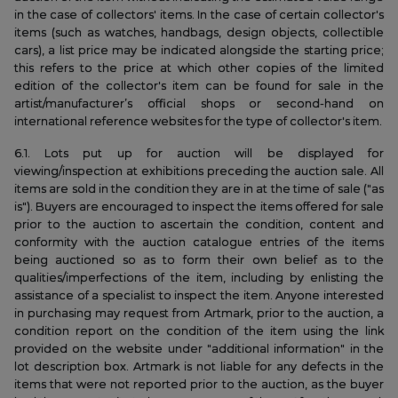
in the case of collectors' items. In the case of certain collector's
items (such as watches, handbags, design objects, collectible
cars), a list price may be indicated alongside the starting price;
this refers to the price at which other copies of the limited
edition of the collector's item can be found for sale in the
artist/manufacturer’s official shops or second-hand on
international reference websites for the type of collector's item.
6.1. Lots put up for auction will be displayed for
viewing/inspection at exhibitions preceding the auction sale. All
items are sold in the condition they are in at the time of sale ("as
is"). Buyers are encouraged to inspect the items offered for sale
prior to the auction to ascertain the condition, content and
conformity with the auction catalogue entries of the items
being auctioned so as to form their own belief as to the
qualities/imperfections of the item, including by enlisting the
assistance of a specialist to inspect the item. Anyone interested
in purchasing may request from Artmark, prior to the auction, a
condition report on the condition of the item using the link
provided on the website under "additional information" in the
lot description box. Artmark is not liable for any defects in the
items that were not reported prior to the auction, as the buyer