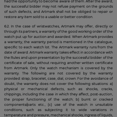
had the opportunity to become aware of them. After the award,
the successful bidder may not refuse payment on the grounds
of such defects, and Artmark shall not be obliged to repair or
restore any item sold to a usable or better condition.
6.2. In the case of wristwatches, Artmark may offer, directly or
through its partners, a warranty of the good working order of the
watch put up for auction and awarded. When Artmark provides
a warranty, the warranty period is mentioned in the catalogue,
specific to each watch lot. The Artmark warranty runs from the
date of award. Artmark warranty takes effect in accordance with
the Rules and upon presentation by the successful bidder of the
certificate of sale, without requiring another written certificate
from Artmark. Only the watch mechanism is covered by the
warranty. The following are not covered by the warranty
provided: strap, bracelet, case, dial, crown. For the avoidance of
doubt, the warranty does not cover the following situations: a)
physical or mechanical defects, such as: shocks, cracks,
chippings, including the case in which they affect, post-auction,
the proper functioning of the watch; b) burnt or cracked
components/parts etc., (c) use of the watch in unsuitable
conditions, such as subjecting it to wide variations in
temperature and pressure, mechanical shocks, ingress of liquids,