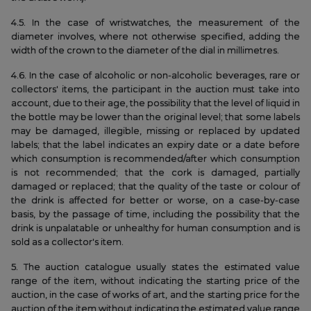
4.5. In the case of wristwatches, the measurement of the
diameter involves, where not otherwise specified, adding the
width of the crown to the diameter of the dial in millimetres.
4.6. In the case of alcoholic or non-alcoholic beverages, rare or
collectors' items, the participant in the auction must take into
account, due to their age, the possibility that the level of liquid in
the bottle may be lower than the original level; that some labels
may be damaged, illegible, missing or replaced by updated
labels; that the label indicates an expiry date or a date before
which consumption is recommended/after which consumption
is not recommended; that the cork is damaged, partially
damaged or replaced; that the quality of the taste or colour of
the drink is affected for better or worse, on a case-by-case
basis, by the passage of time, including the possibility that the
drink is unpalatable or unhealthy for human consumption and is
sold as a collector's item.
5. The auction catalogue usually states the estimated value
range of the item, without indicating the starting price of the
auction, in the case of works of art, and the starting price for the
auction of the item without indicating the estimated value range