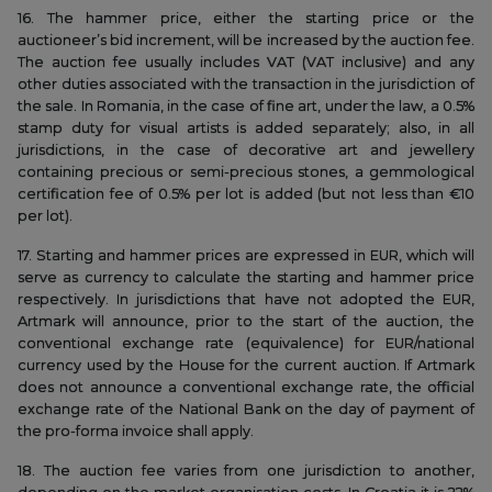
16. The hammer price, either the starting price or the
auctioneer’s bid increment, will be increased by the auction fee.
The auction fee usually includes VAT (VAT inclusive) and any
other duties associated with the transaction in the jurisdiction of
the sale. In Romania, in the case of fine art, under the law, a 0.5%
stamp duty for visual artists is added separately; also, in all
jurisdictions, in the case of decorative art and jewellery
containing precious or semi-precious stones, a gemmological
certification fee of 0.5% per lot is added (but not less than €10
per lot).
17. Starting and hammer prices are expressed in EUR, which will
serve as currency to calculate the starting and hammer price
respectively. In jurisdictions that have not adopted the EUR,
Artmark will announce, prior to the start of the auction, the
conventional exchange rate (equivalence) for EUR/national
currency used by the House for the current auction. If Artmark
does not announce a conventional exchange rate, the official
exchange rate of the National Bank on the day of payment of
the pro-forma invoice shall apply.
18. The auction fee varies from one jurisdiction to another,