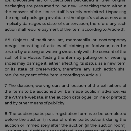
6.4. Decorative art or collectibles packaged in their original
packaging are presumed to be new. Unpacking them without
the consent of the House staff is strictly prohibited. Unpacking
the original packaging invalidates the object's status as new and
implicitly damages its state of conservation, therefore any such
action shall require payment of the item, according to Article 31.
6.5. Objects of traditional art, memorabilia or contemporary
design, consisting of articles of clothing or footwear, can be
tested by dressing or wearing shoes only with the consent of the
staff of the House. Testing the item by putting on or wearing
shoes may damage it, either affecting its status, as a new item,
or its state of preservation, therefore any such action shall
require payment of the item, according to Article 31.
7. The duration, working ours and location of the exhibitions of
the items to be auctioned will be made public in advance, via
the Artmark website, in the auction catalogue (online or printed)
and by other means of publicity.
8. The auction participant registration form is to be completed
before the auction (in case of online participation), during the
auction or immediately after the auction (in the auction room).