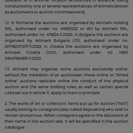
operator or in another location announced in advance, being
conducted by one or several representatives of Artmark (known
as auctioneers or auction commissioners).
1.2. In Romania the auctions are organised by Artmark Holding
SRL, authorised under no. 496/2022 or A10 by Artmark SRL,
authorised under no. 476/24.11.2020; in Bulgaria the auctions are
organised by Artmark Bulgaria LTD, authorised under no.
207162373/17.11.2022; in Croatia the auctions are organised by
Artmark Croatia DOO, authorised under no. MBS
081471806/9.11.2022.
1.3. Artmark may organise some auctions exclusively online,
without the mediation of an auctioneer; these online or "timed
online" auctions replicate online the conduct of the physical
auction and the same bidding rules, as well as certain special
rules set out in Article 11, apply to them in principle.
2. The works of art or collectors’ items put up for auction ("lots")
usually belong to consignors (also called depositors) who wish to
remain anonymous. When consignors agree to the disclosure of
their name in the auction sale, it will be specified in the auction
catalogue.