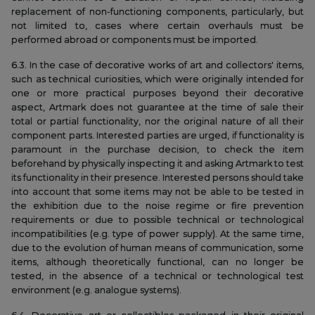
replacement of non-functioning components, particularly, but
not limited to, cases where certain overhauls must be
performed abroad or components must be imported.
6.3. In the case of decorative works of art and collectors' items,
such as technical curiosities, which were originally intended for
one or more practical purposes beyond their decorative
aspect, Artmark does not guarantee at the time of sale their
total or partial functionality, nor the original nature of all their
component parts. Interested parties are urged, if functionality is
paramount in the purchase decision, to check the item
beforehand by physically inspecting it and asking Artmark to test
its functionality in their presence. Interested persons should take
into account that some items may not be able to be tested in
the exhibition due to the noise regime or fire prevention
requirements or due to possible technical or technological
incompatibilities (e.g. type of power supply). At the same time,
due to the evolution of human means of communication, some
items, although theoretically functional, can no longer be
tested, in the absence of a technical or technological test
environment (e.g. analogue systems).