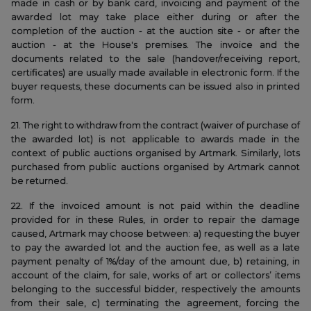
made in cash or by bank card, invoicing and payment of the
awarded lot may take place either during or after the
completion of the auction - at the auction site - or after the
auction - at the House's premises. The invoice and the
documents related to the sale (handover/receiving report,
certificates) are usually made available in electronic form. If the
buyer requests, these documents can be issued also in printed
form.
21. The right to withdraw from the contract (waiver of purchase of
the awarded lot) is not applicable to awards made in the
context of public auctions organised by Artmark. Similarly, lots
purchased from public auctions organised by Artmark cannot
be returned.
22. If the invoiced amount is not paid within the deadline
provided for in these Rules, in order to repair the damage
caused, Artmark may choose between: a) requesting the buyer
to pay the awarded lot and the auction fee, as well as a late
payment penalty of 1%/day of the amount due, b) retaining, in
account of the claim, for sale, works of art or collectors’ items
belonging to the successful bidder, respectively the amounts
from their sale, c) terminating the agreement, forcing the