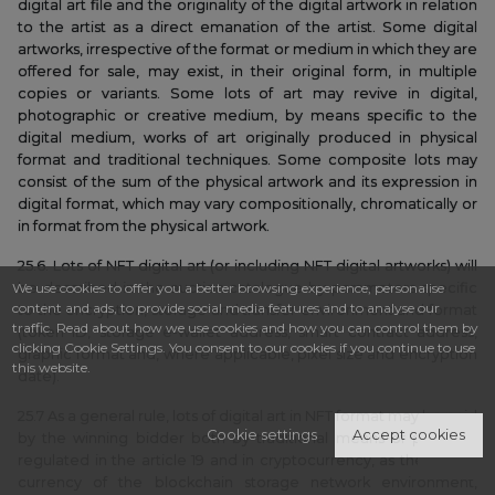
digital art file and the originality of the digital artwork in relation
to the artist as a direct emanation of the artist. Some digital
artworks, irrespective of the format or medium in which they are
offered for sale, may exist, in their original form, in multiple
copies or variants. Some lots of art may revive in digital,
photographic or creative medium, by means specific to the
digital medium, works of art originally produced in physical
format and traditional techniques. Some composite lots may
consist of the sum of the physical artwork and its expression in
digital format, which may vary compositionally, chromatically or
in format from the physical artwork.
25.6. Lots of NFT digital art (or including NFT digital artworks) will
We use cookies to offer you a better browsing experience, personalise
be described in the auction catalogue by parameters specific
content and ads, to provide social media features and to analyse our
to the encryption, storage and transfer environment and format
traffic. Read about how we use cookies and how you can control them by
(token ID, storage e-wallet address, smart contract address,
clicking Cookie Settings. You consent to our cookies if you continue to use
graphic format and, where applicable, pixel size and encryption
this website.
date).
25.7 As a general rule, lots of digital art in NFT format may be paid
Cookie settings
Accept cookies
by the winning bidder both by traditional means of payment
regulated in the article 19 and in cryptocurrency, as the natural
currency of the blockchain storage network environment,