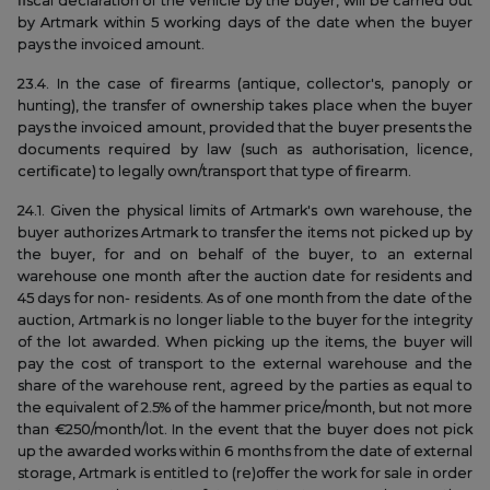
fiscal declaration of the vehicle by the buyer, will be carried out
by Artmark within 5 working days of the date when the buyer
pays the invoiced amount.
23.4. In the case of firearms (antique, collector's, panoply or
hunting), the transfer of ownership takes place when the buyer
pays the invoiced amount, provided that the buyer presents the
documents required by law (such as authorisation, licence,
certificate) to legally own/transport that type of firearm.
24.1. Given the physical limits of Artmark's own warehouse, the
buyer authorizes Artmark to transfer the items not picked up by
the buyer, for and on behalf of the buyer, to an external
warehouse one month after the auction date for residents and
45 days for non- residents. As of one month from the date of the
auction, Artmark is no longer liable to the buyer for the integrity
of the lot awarded. When picking up the items, the buyer will
pay the cost of transport to the external warehouse and the
share of the warehouse rent, agreed by the parties as equal to
the equivalent of 2.5% of the hammer price/month, but not more
than €250/month/lot. In the event that the buyer does not pick
up the awarded works within 6 months from the date of external
storage, Artmark is entitled to (re)offer the work for sale in order