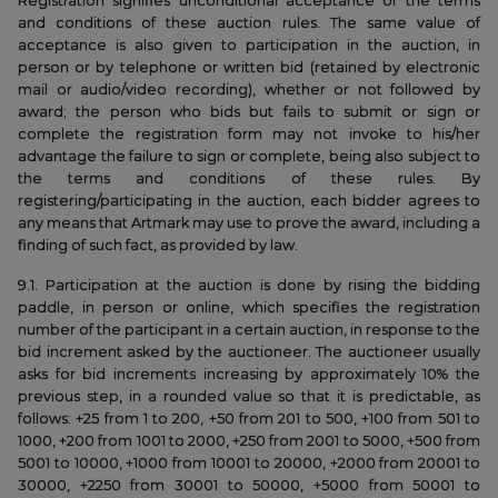
Registration signifies unconditional acceptance of the terms
and conditions of these auction rules. The same value of
acceptance is also given to participation in the auction, in
person or by telephone or written bid (retained by electronic
mail or audio/video recording), whether or not followed by
award; the person who bids but fails to submit or sign or
complete the registration form may not invoke to his/her
advantage the failure to sign or complete, being also subject to
the terms and conditions of these rules. By
registering/participating in the auction, each bidder agrees to
any means that Artmark may use to prove the award, including a
finding of such fact, as provided by law.
9.1. Participation at the auction is done by rising the bidding
paddle, in person or online, which specifies the registration
number of the participant in a certain auction, in response to the
bid increment asked by the auctioneer. The auctioneer usually
asks for bid increments increasing by approximately 10% the
previous step, in a rounded value so that it is predictable, as
follows: +25 from 1 to 200, +50 from 201 to 500, +100 from 501 to
1000, +200 from 1001 to 2000, +250 from 2001 to 5000, +500 from
5001 to 10000, +1000 from 10001 to 20000, +2000 from 20001 to
30000, +2250 from 30001 to 50000, +5000 from 50001 to