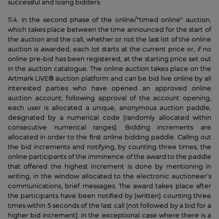
successful and losing bidders.
11.4. In the second phase of the online/"timed online" auction,
which takes place between the time announced for the start of
the auction and the call, whether or not the last lot of the online
auction is awarded, each lot starts at the current price or, if no
online pre-bid has been registered, at the starting price set out
in the auction catalogue. The online auction takes place on the
Artmark LIVE® auction platform and can be bid live online by all
interested parties who have opened an approved online
auction account; following approval of the account opening,
each user is allocated a unique, anonymous auction paddle,
designated by a numerical code (randomly allocated within
consecutive numerical ranges). Bidding increments are
allocated in order to the first online bidding paddle. Calling out
the bid increments and notifying, by counting three times, the
online participants of the imminence of the award to the paddle
that offered the highest increment is done by mentioning in
writing, in the window allocated to the electronic auctioneer’s
communications, brief messages. The award takes place after
the participants have been notified by (written) counting three
times within 5 seconds of the last call (not followed by a bid for a
higher bid increment). In the exceptional case where there is a