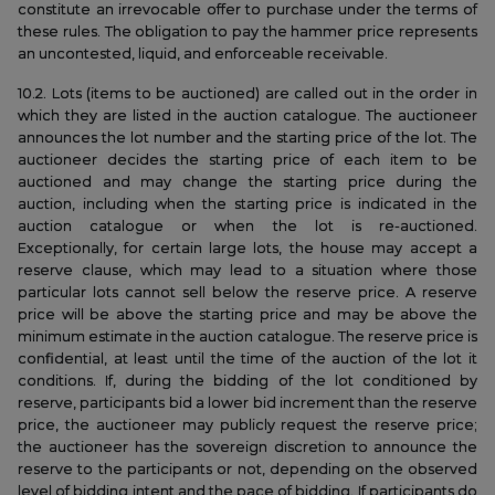
constitute an irrevocable offer to purchase under the terms of
these rules. The obligation to pay the hammer price represents
an uncontested, liquid, and enforceable receivable.
10.2. Lots (items to be auctioned) are called out in the order in
which they are listed in the auction catalogue. The auctioneer
announces the lot number and the starting price of the lot. The
auctioneer decides the starting price of each item to be
auctioned and may change the starting price during the
auction, including when the starting price is indicated in the
auction catalogue or when the lot is re-auctioned.
Exceptionally, for certain large lots, the house may accept a
reserve clause, which may lead to a situation where those
particular lots cannot sell below the reserve price. A reserve
price will be above the starting price and may be above the
minimum estimate in the auction catalogue. The reserve price is
confidential, at least until the time of the auction of the lot it
conditions. If, during the bidding of the lot conditioned by
reserve, participants bid a lower bid increment than the reserve
price, the auctioneer may publicly request the reserve price;
the auctioneer has the sovereign discretion to announce the
reserve to the participants or not, depending on the observed
level of bidding intent and the pace of bidding. If participants do