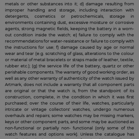
metals or other substances into it; d) damage resulting from
improper handling and storage, including interaction with
detergents, cosmetics or petrochemicals, storage in
environments containing dust, excessive moisture or corrosive
agents, strong magnetic fields, keeping the battery in a worn-
out condition inside the watch; e) failure to comply with the
recommendations for water-resistance or failure to comply with
the instructions for use; f) damage caused by age or normal
wear and tear (e.g. scratching of glass, alterations to the colour
or material of metal bracelets or straps made of leather, textile,
rubber etc.); (g) the service life of the battery, quartz or other
perishable components. The warranty of good working order, as
well as any other warranty of authenticity of the watch issued by
Artmark, does not include a warranty that all component parts
are original or that the watch is, from the standpoint of its
construction, complete, in the condition in which it was first
purchased; over the course of their life, watches, particularly
intricate or vintage collectors' watches, undergo numerous
overhauls and repairs; some watches may be missing markers,
keys or other component parts, and some may be auctioned as
non-functional or partially non- functional (only some of the
watch features and options work). Unless the catalogue has