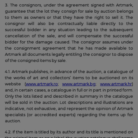
3. The consignors, under the agreement signed with Artmark,
guarantee that the lot they consign for sale by auction belongs
to them as owners or that they have the right to sell it. The
consignor will also be contractually liable directly to the
successful bidder in any situation leading to the subsequent
cancellation of the sale, and will compensate the successful
bidder for the damage caused. The consignor assumes under
the consignment agreement that he has made available to
Artmark all documents legally entitling the consignor to dispose
of the consigned items by sale.
4.1. Artmark publishes, in advance of the auction, a catalogue of
the works of art and collectors’ items to be auctioned on its
website (
www.artmark.ro
;
www.artmark.bg
;
www.artmark.hr
)
and, in certain cases, a catalogue in full or in part in printed form.
Only the lots listed and described in summary in the catalogue
will be sold in the auction. Lot descriptions and illustrations are
indicative, not exhaustive, and represent the opinion of Artmark
specialists (or accredited experts) regarding the items up for
auction.
4.2. If the item is titled by its author and its title is mentioned on