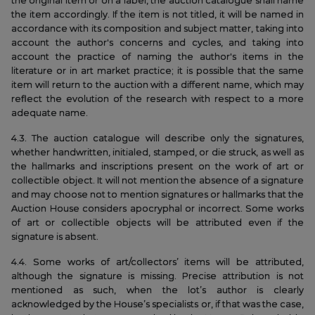
the original item or on a label, the auction catalogue shall name
the item accordingly. If the item is not titled, it will be named in
accordance with its composition and subject matter, taking into
account the author's concerns and cycles, and taking into
account the practice of naming the author's items in the
literature or in art market practice; it is possible that the same
item will return to the auction with a different name, which may
reflect the evolution of the research with respect to a more
adequate name.
4.3. The auction catalogue will describe only the signatures,
whether handwritten, initialed, stamped, or die struck, as well as
the hallmarks and inscriptions present on the work of art or
collectible object. It will not mention the absence of a signature
and may choose not to mention signatures or hallmarks that the
Auction House considers apocryphal or incorrect. Some works
of art or collectible objects will be attributed even if the
signature is absent.
4.4. Some works of art/collectors’ items will be attributed,
although the signature is missing. Precise attribution is not
mentioned as such, when the lot’s author is clearly
acknowledged by the House’s specialists or, if that was the case,