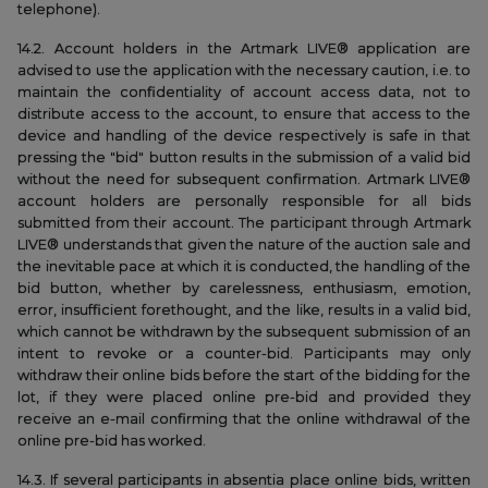
telephone).
14.2. Account holders in the Artmark LIVE® application are
advised to use the application with the necessary caution, i.e. to
maintain the confidentiality of account access data, not to
distribute access to the account, to ensure that access to the
device and handling of the device respectively is safe in that
pressing the "bid" button results in the submission of a valid bid
without the need for subsequent confirmation. Artmark LIVE®
account holders are personally responsible for all bids
submitted from their account. The participant through Artmark
LIVE® understands that given the nature of the auction sale and
the inevitable pace at which it is conducted, the handling of the
bid button, whether by carelessness, enthusiasm, emotion,
error, insufficient forethought, and the like, results in a valid bid,
which cannot be withdrawn by the subsequent submission of an
intent to revoke or a counter-bid. Participants may only
withdraw their online bids before the start of the bidding for the
lot, if they were placed online pre-bid and provided they
receive an e-mail confirming that the online withdrawal of the
online pre-bid has worked.
14.3. If several participants in absentia place online bids, written