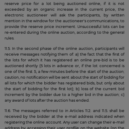
reserve price for a lot being auctioned online, if it is not
exceeded by an organic increase in the current price, the
electronic auctioneer will ask the participants, by written
mention in the window for the auctioneer's communications, to
provide the reserve price increment. Unsuccessful lots can be
re-entered during the online auction, according to the general
rules.
11.5. In the second phase of the online auction, participants will
receive messages notifying them of: a) the fact that the first of
the lots for which it has registered an online pre-bid is to be
auctioned shortly (5 lots in advance or, if the lot concerned is
one of the first 5, a few minutes before the start of the auction;
caution, no notification will be sent about the start of bidding for
all lots for which the bidder has registered bids, but only about
the start of bidding for the first lot); b) loss of the current bid
increment by the bidder due to a higher bid in the auction; c)
any award of lots after the auction has ended.
11.6. The messages referred to in Articles 11.2. and 11.5. shall be
received by the bidder at the e-mail address indicated when
registering the online account. Any user can change their e-mail
address by accessing their user profile on the website (on the