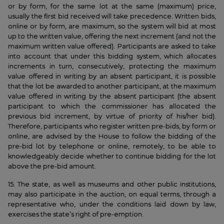
or by form, for the same lot at the same (maximum) price,
usually the first bid received will take precedence. Written bids,
online or by form, are maximum, so the system will bid at most
up to the written value, offering the next increment (and not the
maximum written value offered). Participants are asked to take
into account that under this bidding system, which allocates
increments in turn, consecutively, protecting the maximum
value offered in writing by an absent participant, it is possible
that the lot be awarded to another participant, at the maximum
value offered in writing by the absent participant (the absent
participant to which the commissioner has allocated the
previous bid increment, by virtue of priority of his/her bid).
Therefore, participants who register written pre-bids, by form or
online, are advised by the House to follow the bidding of the
pre-bid lot by telephone or online, remotely, to be able to
knowledgeably decide whether to continue bidding for the lot
above the pre-bid amount.
15. The state, as well as museums and other public institutions,
may also participate in the auction, on equal terms, through a
representative who, under the conditions laid down by law,
exercises the state’s right of pre-emption.