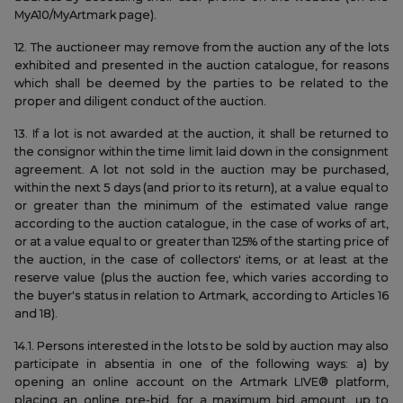
MyA10/MyArtmark page).
12. The auctioneer may remove from the auction any of the lots
exhibited and presented in the auction catalogue, for reasons
which shall be deemed by the parties to be related to the
proper and diligent conduct of the auction.
13. If a lot is not awarded at the auction, it shall be returned to
the consignor within the time limit laid down in the consignment
agreement. A lot not sold in the auction may be purchased,
within the next 5 days (and prior to its return), at a value equal to
or greater than the minimum of the estimated value range
according to the auction catalogue, in the case of works of art,
or at a value equal to or greater than 125% of the starting price of
the auction, in the case of collectors' items, or at least at the
reserve value (plus the auction fee, which varies according to
the buyer's status in relation to Artmark, according to Articles 16
and 18).
14.1. Persons interested in the lots to be sold by auction may also
participate in absentia in one of the following ways: a) by
opening an online account on the Artmark LIVE® platform,
placing an online pre-bid, for a maximum bid amount, up to