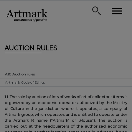
AUCTION RULES
A10 Auction rules
Artmark Code of Ethics
1.1. The sale by auction of lots of works of art of collector's items is
organized by an economic operator authorized by the Ministry
of Culture in the jurisdiction where it operates, a company of
Artmark group, which operates and is entitled to operate under
the Artmark R name (“Artmark” or „House”). The auction is
carried out at the headquarters of the authorized economic