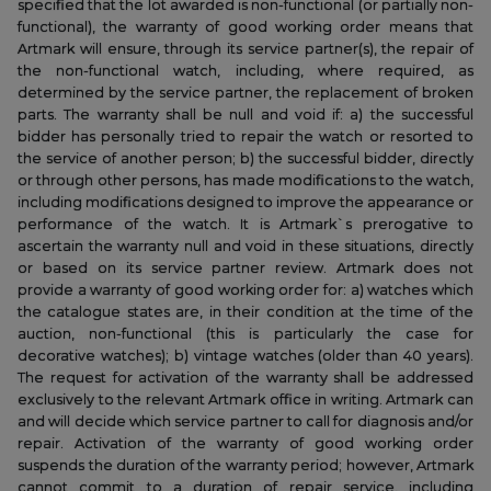
specified that the lot awarded is non-functional (or partially non-
functional), the warranty of good working order means that
Artmark will ensure, through its service partner(s), the repair of
the non-functional watch, including, where required, as
determined by the service partner, the replacement of broken
parts. The warranty shall be null and void if: a) the successful
bidder has personally tried to repair the watch or resorted to
the service of another person; b) the successful bidder, directly
or through other persons, has made modifications to the watch,
including modifications designed to improve the appearance or
performance of the watch. It is Artmark`s prerogative to
ascertain the warranty null and void in these situations, directly
or based on its service partner review. Artmark does not
provide a warranty of good working order for: a) watches which
the catalogue states are, in their condition at the time of the
auction, non-functional (this is particularly the case for
decorative watches); b) vintage watches (older than 40 years).
The request for activation of the warranty shall be addressed
exclusively to the relevant Artmark office in writing. Artmark can
and will decide which service partner to call for diagnosis and/or
repair. Activation of the warranty of good working order
suspends the duration of the warranty period; however, Artmark
cannot commit to a duration of repair service, including