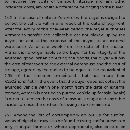
to recover the costs of transport, storage and any other
incidental costs, any positive difference belonging to the buyer.
24.2. In the case of collector's vehicles, the buyer is obliged to
collect the vehicle within one week of the date of payment.
After the expiry of this one-week period, the buyer authorises
Artmark to transfer the collectible car not picked up by the
buyer, for and at the expense of the buyer, to an external
warehouse. As of one week from the date of the auction,
Artmark is no longer liable to the buyer for the integrity of the
awarded good. When collecting the goods, the buyer will pay
the cost of transport to the external warehouse and the cost of
storage, agreed by the parties to be equal to the equivalent of
2.5% of the hammer price/month, but not more than
€250/month/lot. In the event that the buyer does not collect the
awarded vehicle within one month from the date of external
storage, Artmark is entitled to put the vehicle up for sale (again)
in order to recover the costs of transport, storage and any other
incidental costs, the contract following to be terminated.
25.1. Among the lots of contemporary art put up for auction,
works of digital art may also be found, existing and/or presented
only in digital format or, where appropriate, also printed on