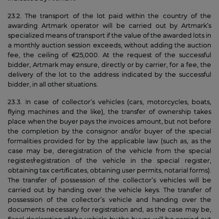
23.2. The transport of the lot paid within the country of the
awarding Artmark operator will be carried out by Artmark’s
specialized means of transport if the value of the awarded lots in
a monthly auction session exceeds, without adding the auction
fee, the ceiling of €25,000. At the request of the successful
bidder, Artmark may ensure, directly or by carrier, for a fee, the
delivery of the lot to the address indicated by the successful
bidder, in all other situations.
23.3. In case of collector’s vehicles (cars, motorcycles, boats,
flying machines and the like), the transfer of ownership takes
place when the buyer pays the invoices amount, but not before
the completion by the consignor and/or buyer of the special
formalities provided for by the applicable law (such as, as the
case may be, deregistration of the vehicle from the special
register/registration of the vehicle in the special register,
obtaining tax certificates, obtaining user permits, notarial forms).
The transfer of possession of the collector’s vehicles will be
carried out by handing over the vehicle keys. The transfer of
possession of the collector’s vehicle and handing over the
documents necessary for registration and, as the case may be,