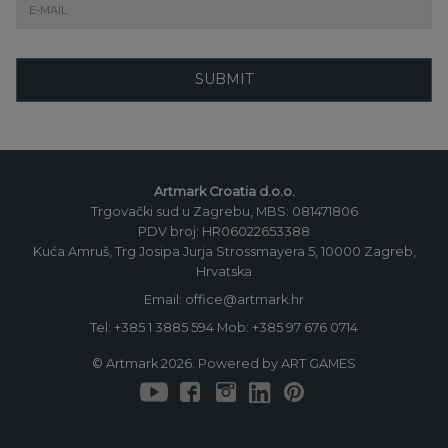
SUBMIT
Artmark Croatia d.o.o.
Trgovački sud u Zagrebu, MBS: 081471806
PDV broj: HR06022653388
Kuća Amruš, Trg Josipa Jurja Strossmayera 5, 10000 Zagreb,
Hrvatska
Email: office@artmark.hr
Tel:
+385 1 3885 594
Mob:
+385 97 676 0714
© Artmark 2026. Powered by ART GAMES