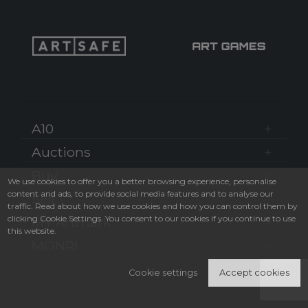
A10
Auctions
Buy
We use cookies to offer you a better browsing experience, personalise
content and ads, to provide social media features and to analyse our
Sell
traffic. Read about how we use cookies and how you can control them by
clicking Cookie Settings. You consent to our cookies if you continue to use
MY Artmark
this website.
MONRI
Cookie settings
Accept cookies