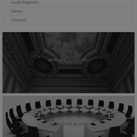
Audit Reports
News
Contact
ARTMARK'S HISTORY
EXCELENCE BOARD