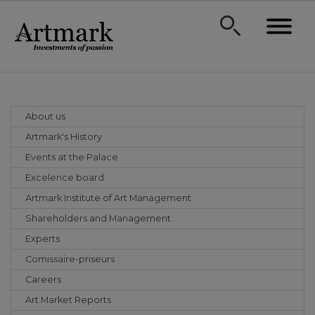
About us
Artmark's History
Events at the Palace
Excelence board
Artmark Institute of Art Management
Shareholders and Management
Experts
Comissaire-priseurs
Careers
Art Market Reports