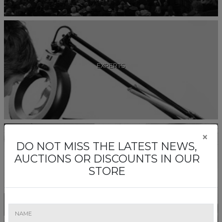
EXPERTS
×
DO NOT MISS THE LATEST NEWS,
AUCTIONS OR DISCOUNTS IN OUR
STORE
COMISSAIRE-PRISEURS