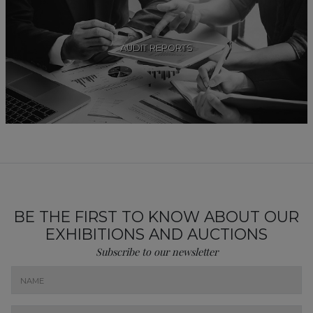
AUDIT REPORTS
BE THE FIRST TO KNOW ABOUT OUR
EXHIBITIONS AND AUCTIONS
Subscribe to our newsletter