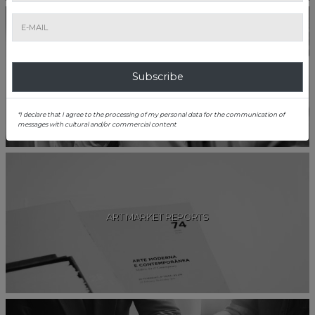
CAREERS
Subscribe
*I declare that I agree to the processing of my personal data for the communication of
messages with cultural and/or commercial content
ART MARKET REPORTS