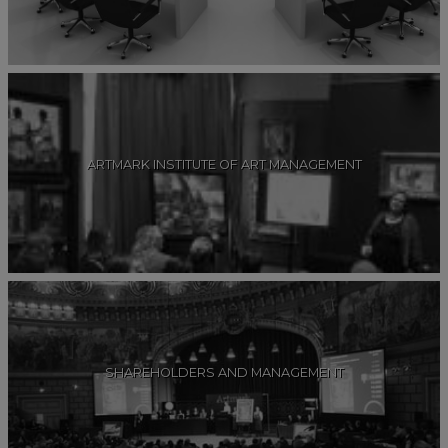
ARTMARK INSTITUTE OF ART MANAGEMENT
SHAREHOLDERS AND MANAGEMENT