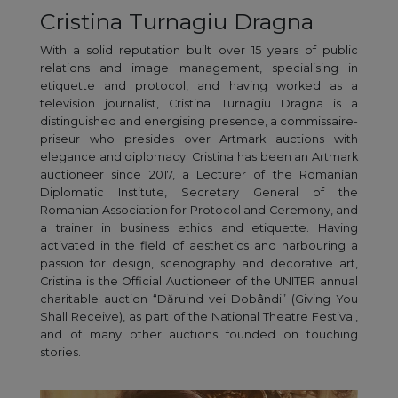
Cristina Turnagiu Dragna
With a solid reputation built over 15 years of public
relations and image management, specialising in
etiquette and protocol, and having worked as a
television journalist, Cristina Turnagiu Dragna is a
distinguished and energising presence, a commissaire-
priseur who presides over Artmark auctions with
elegance and diplomacy. Cristina has been an Artmark
auctioneer since 2017, a Lecturer of the Romanian
Diplomatic Institute, Secretary General of the
Romanian Association for Protocol and Ceremony, and
a trainer in business ethics and etiquette. Having
activated in the field of aesthetics and harbouring a
passion for design, scenography and decorative art,
Cristina is the Official Auctioneer of the UNITER annual
charitable auction “Dăruind vei Dobândi” (Giving You
Shall Receive), as part of the National Theatre Festival,
and of many other auctions founded on touching
stories.