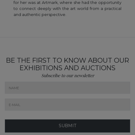
for her was at Artmark, where she had the opportunity
to connect deeply with the art world from a practical
and authentic perspective.
BE THE FIRST TO KNOW ABOUT OUR
EXHIBITIONS AND AUCTIONS
Subscribe to our newsletter
SUBMIT