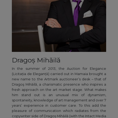
Dragoș Mihăilă
In the summer of 2013, the Auction for Elegance
(Licitația de Eleganță) carried out in Mamaia brought a
new name to the Artmark auctioneer’s desk – that of
Dragoş Mihăilă, a charismatic presence who inspires a
fresh approach on the art market stage. What makes
him stand out is an unusual mix of dynamism,
spontaneity, knowledge of art management and over 7
years’ experience in customer care. To this add the
pleasure of communication which radiates from the
copywriter side of Dragoș Mihăilă (with the Intact Media