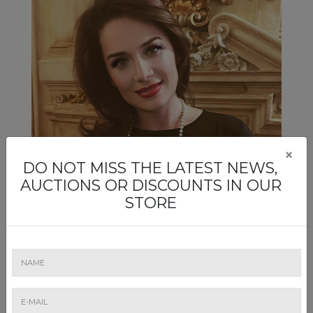
×
DO NOT MISS THE LATEST NEWS,
AUCTIONS OR DISCOUNTS IN OUR
STORE
Mirela Mateescu
Artmark's wine auctions are "reserved" for Mirela
Mateescu, a maitre-priseur, whose green eyes can only