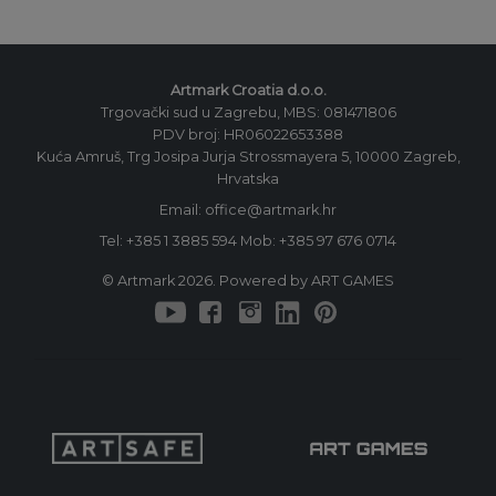
Artmark Croatia d.o.o.
Trgovački sud u Zagrebu, MBS: 081471806
PDV broj: HR06022653388
Kuća Amruš, Trg Josipa Jurja Strossmayera 5, 10000 Zagreb,
Hrvatska
Email: office@artmark.hr
Tel:
+385 1 3885 594
Mob:
+385 97 676 0714
© Artmark 2026. Powered by ART GAMES