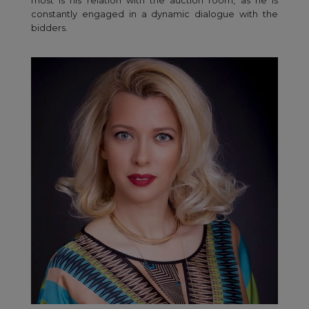
most is his relation with the auction room, as he is
constantly engaged in a dynamic dialogue with the
bidders.