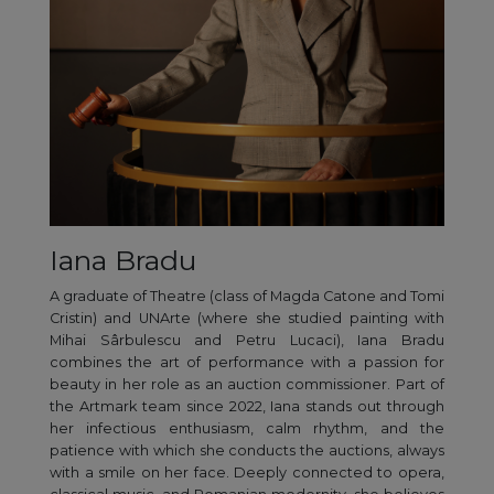
Iana Bradu
A graduate of Theatre (class of Magda Catone and Tomi
Cristin) and UNArte (where she studied painting with
Mihai Sârbulescu and Petru Lucaci), Iana Bradu
combines the art of performance with a passion for
beauty in her role as an auction commissioner. Part of
the Artmark team since 2022, Iana stands out through
her infectious enthusiasm, calm rhythm, and the
patience with which she conducts the auctions, always
with a smile on her face. Deeply connected to opera,