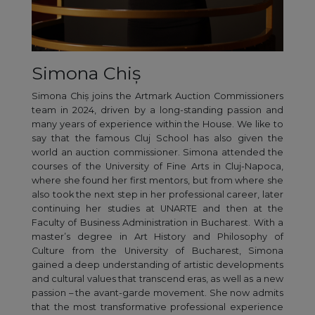
Simona Chiș
Simona Chiș joins the Artmark Auction Commissioners
team in 2024, driven by a long-standing passion and
many years of experience within the House. We like to
say that the famous Cluj School has also given the
world an auction commissioner. Simona attended the
courses of the University of Fine Arts in Cluj-Napoca,
where she found her first mentors, but from where she
also took the next step in her professional career, later
continuing her studies at UNARTE and then at the
Faculty of Business Administration in Bucharest. With a
master’s degree in Art History and Philosophy of
Culture from the University of Bucharest, Simona
gained a deep understanding of artistic developments
and cultural values that transcend eras, as well as a new
passion – the avant-garde movement. She now admits
that the most transformative professional experience