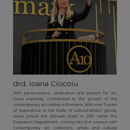
drd. Ioana Ciocoiu
With perseverance, dedication and passion for art,
Ioana expressly contributed to the growth of the
contemporary art market in Romania. With over 11 years
of experience in the trade of cultural-artistic goods,
Ioana joined the Artmark team in 2011, within the
Evaluation Department, coming into first contact with
contemporary art collectors, artists and cultural