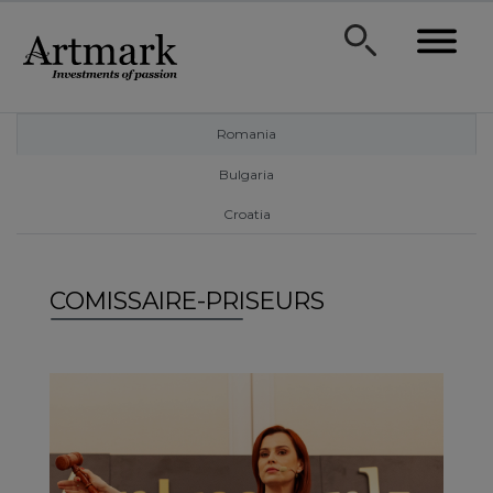
Romania
Bulgaria
Croatia
COMISSAIRE-PRISEURS