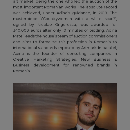
art market, being the one who led the auction of the
most important Romanian works. The absolute record
was achieved, under Adina’s guidance, in 2018. The
masterpiece \"Countrywoman with a white scarf\",
signed by Nicolae Grigorescu, was awarded for
340,000 euros after only 10 minutes of bidding. Adina
Matei leads the house’s team of auction commissioners
and aims to formalize this profession in Romania to
international standards imposed by Artmark. In parallel,
Adina is the founder of consulting companies in
Creative Marketing Strategies, New Business &
Business development for renowned brands in
Romania.