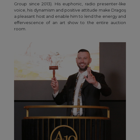
Group since 2013). His euphonic, radio presenter-like
voice, his dynamism and positive attitude make Dragoş
a pleasant host and enable him to lend the energy and
effervescence of an art show to the entire auction
room.