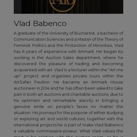
Vlad Babenco
A graduate of the University of Bucharest, a bachelor of
Communication Sciences and a Master of the Theory of
Feminist Politics and the Protection of Minorities, Vlad
has 6 years of experience with Artmark. He began by
working in the Auction Sales department, where he
discovered the pleasure of trading and becoming
acquainted with art. Vlad is a lecturer within the “Art me
up!” project and organises private tours within the
ArtSafari Pavilion. He became an Artmark House
auctioneer in 2014 and he has often been asked to take
part in both art auctions and charitable auctions, due to
his optimism and remarkable alacrity in bringing a
genuine smile on people’s faces no matter the
situation. His journeys for the purpose of either studying
or exploring art and world cultures, together with the
international projects he is part of make Vlad Babenco
a valuable commissaire-priseur. What Vlad values the