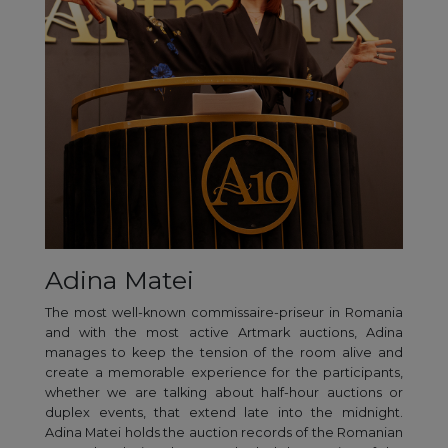
Adina Matei
The most well-known commissaire-priseur in Romania
and with the most active Artmark auctions, Adina
manages to keep the tension of the room alive and
create a memorable experience for the participants,
whether we are talking about half-hour auctions or
duplex events, that extend late into the midnight.
Adina Matei holds the auction records of the Romanian