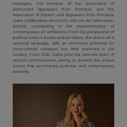
managers. Full member of the Association of
Authorized Appraisers from Romania and the
Association of Experts and Appraisers from Romania,
Ioana collaborates, since 2014, with the Art Safari team,
actively contributing to the implementation of
contemporary art exhibitions. From the perspective of
political science studies and art history, she sees in art a
universal language, with an enormous potential for
socio-cultural cohesion, too little explored in our
country. From 2022, Ioana joins the Artmark team of
auction commissioners, aiming to quantify the unique
stories that accompany post-war and contemporary
artworks.