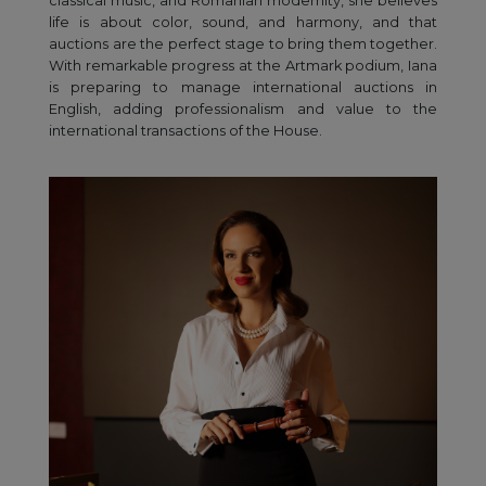
classical music, and Romanian modernity, she believes
life is about color, sound, and harmony, and that
auctions are the perfect stage to bring them together.
With remarkable progress at the Artmark podium, Iana
is preparing to manage international auctions in
English, adding professionalism and value to the
international transactions of the House.