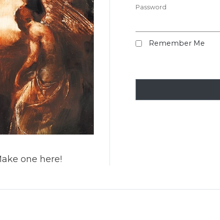
Password
Remember Me
Make one here!