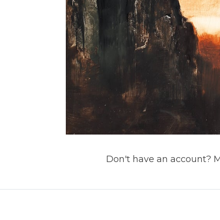
Don't have an account? 