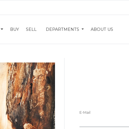
BUY
SELL
DEPARTMENTS
ABOUT US
E-Mail