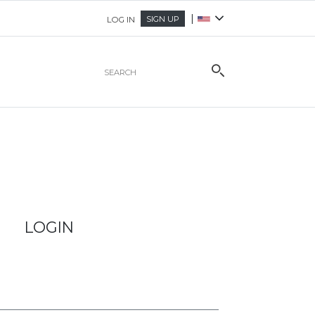
|
SIGN UP
LOG IN
LOGIN