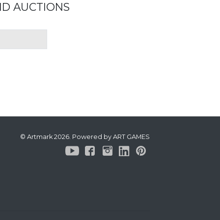
ND AUCTIONS
© Artmark 2026. Powered by ART GAMES