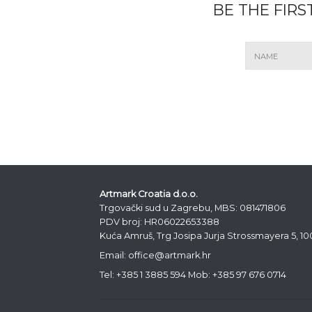
BE THE FIR
Artmark Croatia d.o.o.
Trgovački sud u Zagrebu, MBS: 081471806
PDV broj: HR06022653388
Kuća Amruš, Trg Josipa Jurja Strossmayera 5, 1
Email: office@artmark.hr
Tel:
+385 1 3885 594
Mob:
+385 97 676 0714