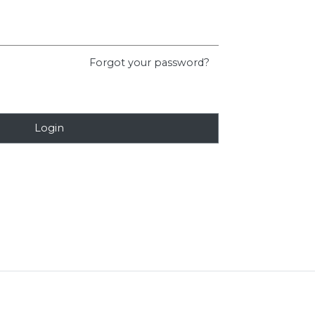
Forgot your password?
Login