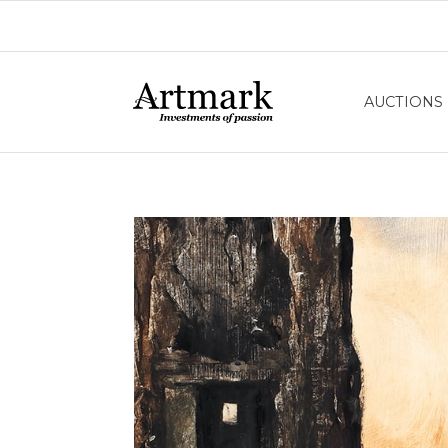
AUCTIONS