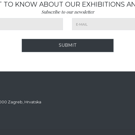
ST TO KNOW ABOUT OUR EXHIBITIONS A
Subscribe to our newsletter
SUBMIT
0000 Zagreb, Hrvatska