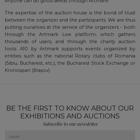
Anyone can do good deeds through Artmark!
The expertise of the auction house is the bond of trust
between the organizer and the participants. We are thus
putting ourselves at the service of the organizers - both
through the Artmark Live platform, which gathers
thousands of users, and through the charity auction
tools. A10 by Artmark supports events organized by
entities such as the national Rotary clubs of Romania
(Sibiu, Bucharest, etc.), the Bucharest Stock Exchange or
Kronospan (Brașov).
BE THE FIRST TO KNOW ABOUT OUR
EXHIBITIONS AND AUCTIONS
Subscribe to our newsletter