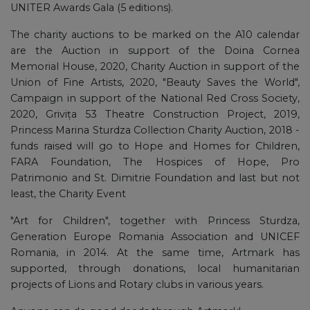
UNITER Awards Gala (5 editions).
The charity auctions to be marked on the A10 calendar
are the Auction in support of the Doina Cornea
Memorial House, 2020, Charity Auction in support of the
Union of Fine Artists, 2020, "Beauty Saves the World",
Campaign in support of the National Red Cross Society,
2020, Grivița 53 Theatre Construction Project, 2019,
Princess Marina Sturdza Collection Charity Auction, 2018 -
funds raised will go to Hope and Homes for Children,
FARA Foundation, The Hospices of Hope, Pro
Patrimonio and St. Dimitrie Foundation and last but not
least, the Charity Event
"Art for Children", together with Princess Sturdza,
Generation Europe Romania Association and UNICEF
Romania, in 2014. At the same time, Artmark has
supported, through donations, local humanitarian
projects of Lions and Rotary clubs in various years.