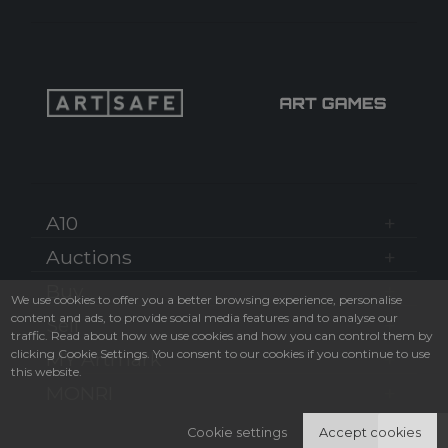
A10
Auctions
Buy
We use cookies to offer you a better browsing experience, personalise
content and ads, to provide social media features and to analyse our
Sell
traffic. Read about how we use cookies and how you can control them by
clicking Cookie Settings. You consent to our cookies if you continue to use
MY Artmark
this website.
MONRI
Cookie settings
Accept cookies