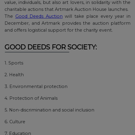
value, individuals, but also art lovers, in solidarity with the
charitable actions that Artmark Auction House launches.
The
Good Deeds Auction
will take place every year in
December, and Artmark provides the auction platform
and offers logistical support for the charity event.
GOOD DEEDS FOR SOCIETY:
1. Sports
2. Health
3. Environmental protection
4. Protection of Animals
5. Non-discrimination and social inclusion
6. Culture
7. Education