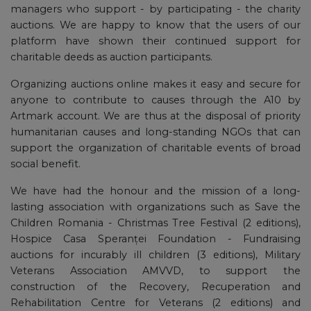
managers who support - by participating - the charity
auctions. We are happy to know that the users of our
platform have shown their continued support for
charitable deeds as auction participants.
Organizing auctions online makes it easy and secure for
anyone to contribute to causes through the A10 by
Artmark account. We are thus at the disposal of priority
humanitarian causes and long-standing NGOs that can
support the organization of charitable events of broad
social benefit.
We have had the honour and the mission of a long-
lasting association with organizations such as Save the
Children Romania - Christmas Tree Festival (2 editions),
Hospice Casa Speranței Foundation - Fundraising
auctions for incurably ill children (3 editions), Military
Veterans Association AMVVD, to support the
construction of the Recovery, Recuperation and
Rehabilitation Centre for Veterans (2 editions) and