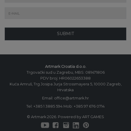
SUBMIT
Artmark Croatia d.o.o.
Trgovački sud u Zagrebu, MBS: 081471806
PDV broj: HR06022653388
Kuća Amruš, Trg Josipa Jurja Strossmayera 5, 10000 Zagreb,
Hrvatska
Email: office@artmark.hr
Tel:
+385 1 3885 594
Mob:
+385 97 676 0714
© Artmark 2026. Powered by ART GAMES