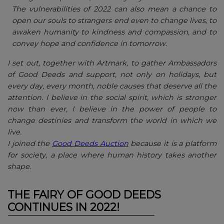
The vulnerabilities of 2022 can also mean a chance to
open our souls to strangers end even to change lives, to
awaken humanity to kindness and compassion, and to
convey hope and confidence in tomorrow.
I set out, together with Artmark, to gather Ambassadors
of Good Deeds and support, not only on holidays, but
every day, every month, noble causes that deserve all the
attention. I believe in the social spirit, which is stronger
now than ever, I believe in the power of people to
change destinies and transform the world in which we
live.
I joined the
Good Deeds Auction
because it is a platform
for society, a place where human history takes another
shape.
THE FAIRY OF GOOD DEEDS
CONTINUES IN 2022!