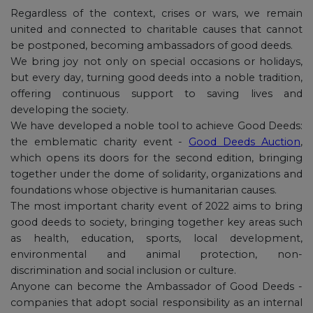
Regardless of the context, crises or wars, we remain
united and connected to charitable causes that cannot
be postponed, becoming ambassadors of good deeds.
We bring joy not only on special occasions or holidays,
but every day, turning good deeds into a noble tradition,
offering continuous support to saving lives and
developing the society.
We have developed a noble tool to achieve Good Deeds:
the emblematic charity event -
Good Deeds Auction
,
which opens its doors for the second edition, bringing
together under the dome of solidarity, organizations and
foundations whose objective is humanitarian causes.
The most important charity event of 2022 aims to bring
good deeds to society, bringing together key areas such
as health, education, sports, local development,
environmental and animal protection, non-
discrimination and social inclusion or culture.
Anyone can become the Ambassador of Good Deeds -
companies that adopt social responsibility as an internal