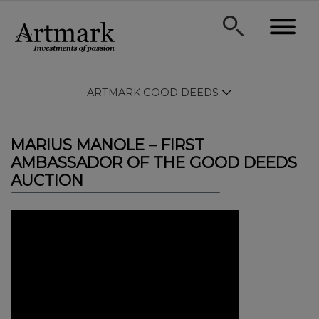
ARTMARK GOOD DEEDS
MARIUS MANOLE – FIRST
AMBASSADOR OF THE GOOD DEEDS
AUCTION