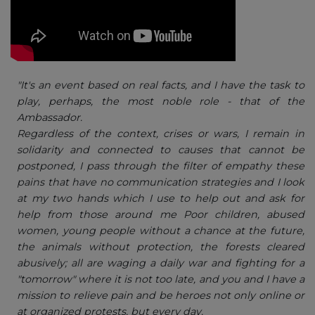
"It's an event based on real facts, and I have the task to
play, perhaps, the most noble role - that of the
Ambassador.
Regardless of the context, crises or wars, I remain in
solidarity and connected to causes that cannot be
postponed, I pass through the filter of empathy these
pains that have no communication strategies and I look
at my two hands which I use to help out and ask for
help from those around me Poor children, abused
women, young people without a chance at the future,
the animals without protection, the forests cleared
abusively; all are waging a daily war and fighting for a
"tomorrow" where it is not too late, and you and I have a
mission to relieve pain and be heroes not only online or
at organized protests, but every day.