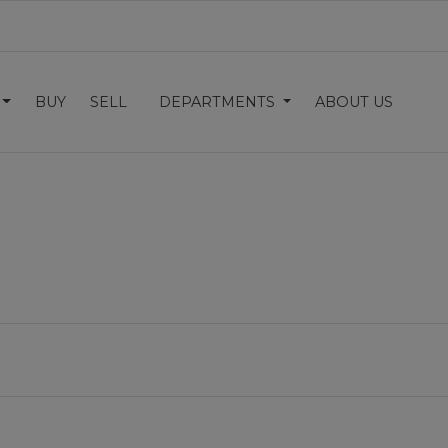
BUY
SELL
DEPARTMENTS
ABOUT US