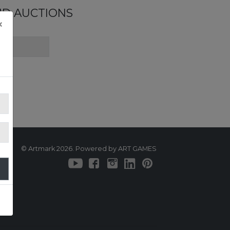
ND AUCTIONS
×
© Artmark 2026. Powered by ART GAMES