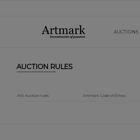
AUCTIONS
AUCTION RULES
A10 Auction rules
Artmark Code of Ethics