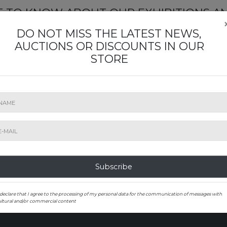
ST TO KNOW ABOUT OUR EXHIBITIONS A
Subscribe to our newsletter
DO NOT MISS THE LATEST NEWS,
AUCTIONS OR DISCOUNTS IN OUR
STORE
SUBMIT
Subscribe
0000 Zagreb, Hrvatska
 declare that I agree to the processing of my personal data for the communication of messages with
ultural and/or commercial content