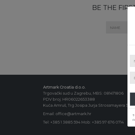
BE THE FIR
Artmark Croatia d.o.o.
Trgovački sud u Zagrebu, MBS: 081471806
PDV broj: HR06022653388
Kuća Amruš, Trg Josipa Jurja Strossmayera 5, 1
Email: office@artmark.hr
*I
c
Tel:
+385 1 3885 594
Mob:
+385 97 676 0714