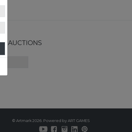
ND AUCTIONS
© Artmark 2026. Powered by ART GAMES