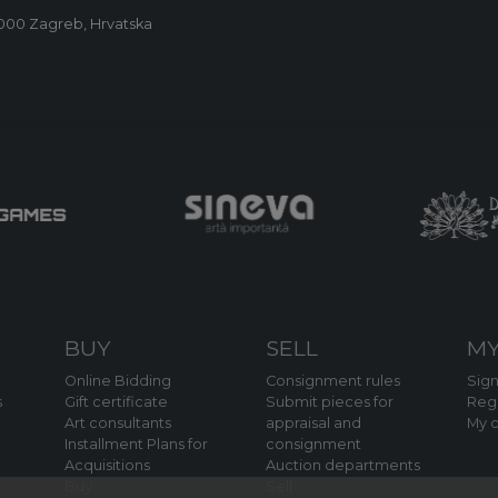
0000 Zagreb, Hrvatska
BUY
SELL
MY
Online Bidding
Consignment rules
Sign
s
Gift certificate
Submit pieces for
Regi
Art consultants
appraisal and
My o
Installment Plans for
consignment
Acquisitions
Auction departments
Buy
Sell