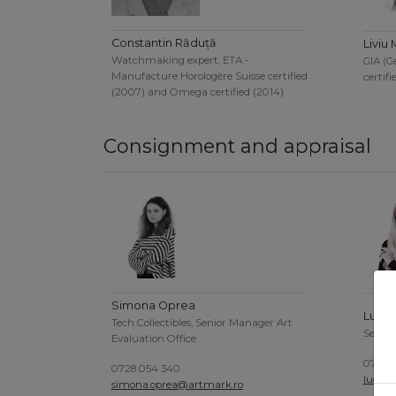
Constantin Răduță
Liviu 
Watchmaking expert, ETA -
GIA (G
Manufacture Horologère Suisse certified
certifi
(2007) and Omega certified (2014)
Consignment and appraisal
Simona Oprea
Luoan
Tech Collectibles, Senior Manager Art
Senior
Evaluation Office
0756 0
0728 054 340
luoan
simona.oprea@artmark.ro