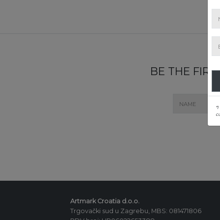
BE THE FIR
*I
c
Artmark Croatia d.o.o.
Trgovački sud u Zagrebu, MBS: 081471806