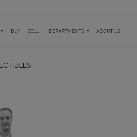
BUY
SELL
DEPARTMENTS
ABOUT US
ECTIBLES