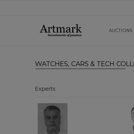
AUCTIONS
WATCHES, CARS & TECH COLL
Experts