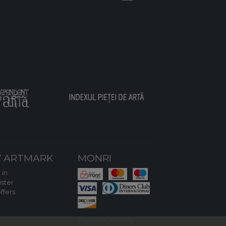
 ARTMARK
MONRI
 in
ster
ffers
Payment security