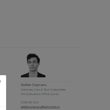
×
Ștefan Cojocaru
Watches, Cars & Tech Collectibles
Art Evaluation Office Junior
0756 163 400
stefan.cojocaru@artmark.ro