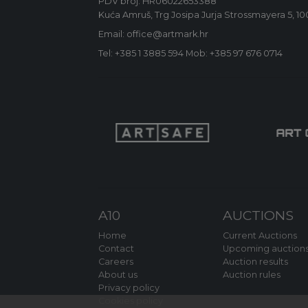
PDV broj: HR06022653388
Kuća Amruš, Trg Josipa Jurja Strossmayera 5, 1
Email: office@artmark.hr
Tel:
+385 1 3885 594
Mob:
+385 97 676 0714
A10
AUCTIONS
Home
Current Auctions
Contact
Upcoming auction
Careers
Auction results
About us
Auction rules
Privacy policy
Cookies policy