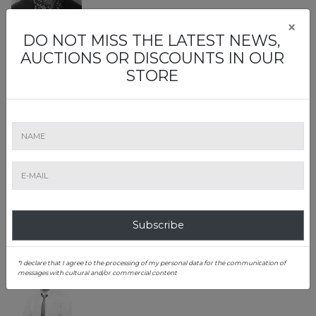
×
DO NOT MISS THE LATEST NEWS,
Lia Maria Voicu
AUCTIONS OR DISCOUNTS IN OUR
Ministry of Culture Certified Expert
STORE
Alexandru Constantin Chituță
Ministry of Culture Certified Expert
Consignment and appraisal
Subscribe
*I declare that I agree to the processing of my personal data for the communication of
messages with cultural and/or commercial content