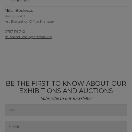
Mihai Boulescu
Religious Art
Art Evaluation Office Manager
0757 116 742
mihai.boulescu@artmark.ro
BE THE FIRST TO KNOW ABOUT OUR
EXHIBITIONS AND AUCTIONS
Subscribe to our newsletter