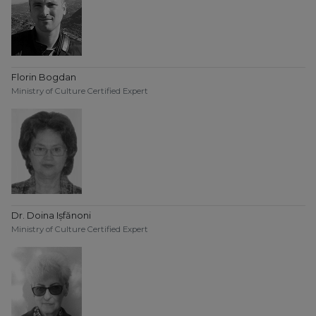
Florin Bogdan
Ministry of Culture Certified Expert
Dr. Doina Ișfănoni
Ministry of Culture Certified Expert