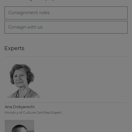
Consignment rules
Consign with us
Experts
Ana Dobjanschi
Ministry of Culture Certified Expert