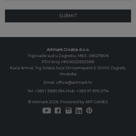
SUBMIT
Artmark Croatia d.o.o.
Trgovački sud u Zagrebu, MBS: 081471806
PDV broj: HR06022653388
Kuća Amruš, Trg Josipa Jurja Strossmayera 5, 10000 Zagreb,
Hrvatska
Email: office@artmark.hr
Tel:
+385 1 3885 594
Mob:
+385 97 676 0714
© Artmark 2026. Powered by ART GAMES