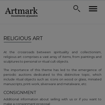
RELIGIOUS ART
At the crossroads between spirituality and collectionism,
religious art comprises a vast array of items, from paintings and
sculptures to personal or ritual cult objects.
The importance of this theme has led to the emergence of
periodic auctions dedicated to this distinctive topic, which
include ritual objects such as: icons on wood or glass, miniated
manuscripts, print-work, silverware and metalware, etc.
CONSIGNMENT
Additional information about selling with us or if you want to
make a consignment proposal: