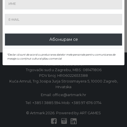
ИЗПРАЩАНЕ
Абонирам се
*Declar că sunt de acord cu prelucrarea datelor mele personale pentru comunicarea de
mesaje cu conținut cultural și/sau comercial
Artmark Croatia d.o.o.
Trgovački sud u Zagrebu, MBS: 081471806
PDV broj: HR06022653388
Kuća Amruš, Trg Josipa Jurja Strossmayera 5, 10000 Zagreb,
Hrvatska
Email: office@artmark.hr
Tel:
+385 1 3885 594
Mob:
+385 97 676 0714
© Artmark 2026. Powered by ART GAMES