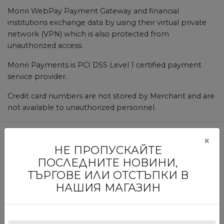
Monri WebPay Payment Gateway and financial
institutions exchange data by using their virtual private
network (VPN) which is also protected from
unauthorized access.
Monri Payments is PCI DSS Level 1 certified payment
service provider.
Credit card numbers are not stored by Merchant and are
not available to unauthorized personnel.
×
НЕ ПРОПУСКАЙТЕ
БЪДЕТЕ ПЪРВИТЕ, КОИТО ЩЕ
ПОСЛЕДНИТЕ НОВИНИ,
НАУЧАТ ЗА НАШИТЕ ИЗЛОЖБИ И
ТЪРГОВЕ ИЛИ ОТСТЪПКИ В
ТЪРГОВЕ
НАШИЯ МАГАЗИН
Абонирайте се за нашия бюлетин