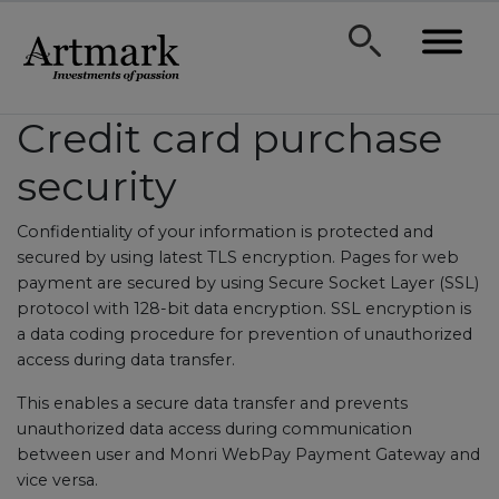
Credit card purchase
security
Confidentiality of your information is protected and
secured by using latest TLS encryption. Pages for web
payment are secured by using Secure Socket Layer (SSL)
protocol with 128-bit data encryption. SSL encryption is
a data coding procedure for prevention of unauthorized
access during data transfer.
This enables a secure data transfer and prevents
unauthorized data access during communication
between user and Monri WebPay Payment Gateway and
vice versa.