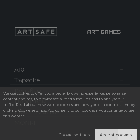
A10
Търгове
Купувам
We use cookies to offer you a better browsing experience, personalise
content and ads, to provide social media features and to analyse our
Продавам
traffic. Read about how we use cookies and how you can control them by
clicking Cookie Settings. You consent to our cookies if you continue to use
Моят Artmark
this website.
MONRI
Cookie settings
Accept cookies