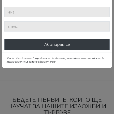
Alin Ciupală
Абонирам се
Scientific Coordinator; Ministry of Culture Certified Expert
0739 853 492
*Declar că sunt de acord cu prelucrarea datelor mele personale pentru comunicarea de
alin.ciupală@artmark.ro
mesaje cu conținut cultural și/sau comercial
БЪДЕТЕ ПЪРВИТЕ, КОИТО ЩЕ
НАУЧАТ ЗА НАШИТЕ ИЗЛОЖБИ И
ТЪРГОВЕ