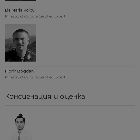
Lia Maria Voicu
Ministry of Culture Certified Expert
Florin Bogdan
Ministry of Culture Certified Expert
Консигнация и оценка