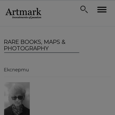
RARE BOOKS, MAPS &
PHOTOGRAPHY
Експерти