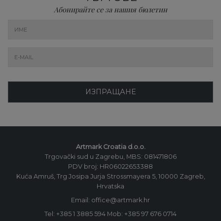
Абонирайте се за нашия бюлетин
ИЗПРАЩАНЕ
Artmark Croatia d.o.o.
Trgovački sud u Zagrebu, MBS: 081471806
PDV broj: HR06022653388
Kuća Amruš, Trg Josipa Jurja Strossmayera 5, 10000 Zagreb,
Hrvatska
Email: office@artmark.hr
Tel:
+385 1 3885 594
Mob:
+385 97 676 0714