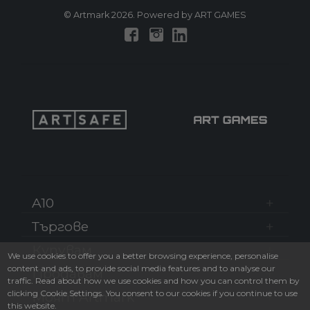
© Artmark 2026. Powered by ART GAMES
A10
Търгове
Купувам
We use cookies to offer you a better browsing experience, personalise
content and ads, to provide social media features and to analyse our
Продавам
traffic. Read about how we use cookies and how you can control them by
clicking Cookie Settings. You consent to our cookies if you continue to use
Моят Artmark
this website.